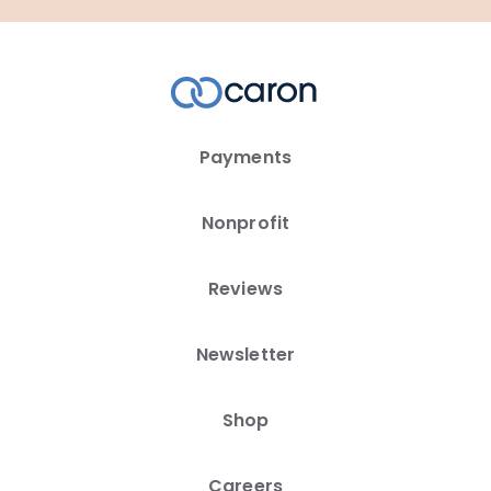
Payments
Nonprofit
Reviews
Newsletter
Shop
Careers