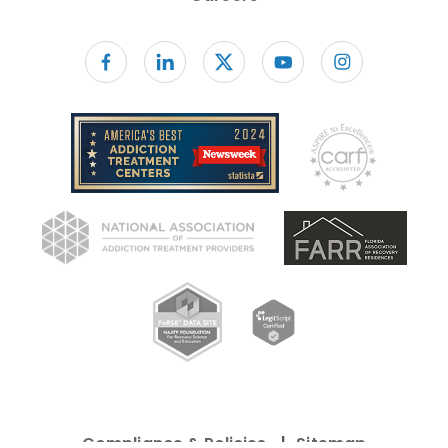
Follow us on facebook
Compliance & Policies
Sitemap