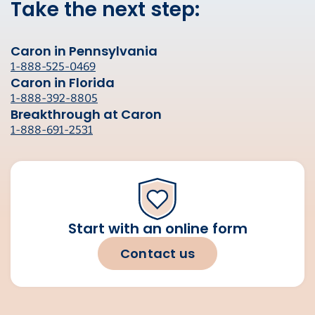
Take the next step:
Caron in Pennsylvania
1-888-525-0469
Caron in Florida
1-888-392-8805
Breakthrough at Caron
1-888-691-2531
Start with an online form
Contact us