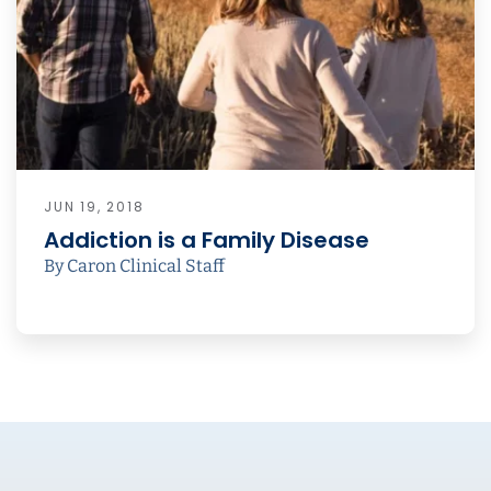
JUN 19, 2018
Addiction is a Family Disease
By Caron Clinical Staff