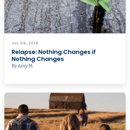
JUL 09, 2019
Relapse: Nothing Changes if
Nothing Changes
By Amy M.