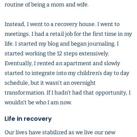
routine of being a mom and wife.
Instead, I went to a recovery house. I went to
meetings. I had a retail job for the first time in my
life. I started my blog and began journaling. I
started working the 12 steps extensively.
Eventually, I rented an apartment and slowly
started to integrate into my children’s day to day
schedule, but it wasn’t an overnight
transformation. If I hadn’t had that opportunity, I
wouldn’t be who I am now.
Life in recovery
Our lives have stabilized as we live our new