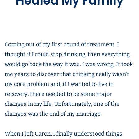
Healed My Family
Coming out of my first round of treatment, I
thought if I could stop drinking, then everything
would go back the way it was. I was wrong. It took
me years to discover that drinking really wasn’t
my core problem and, if I wanted to live in
recovery, there needed to be some major
changes in my life. Unfortunately, one of the
changes was the end of my marriage.
When I left Caron, I finally understood things