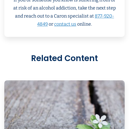
at risk of an alcohol addiction, take the next step
and reach out to a Caron specialist at
877-920-
4849
or
contact us
online.
Related Content