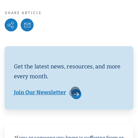
SHARE ARTICLE
Share Options
Email Link
Get the latest news, resources, and more
every month.
Join Our Newsletter
If you or someone you know is suffering from or