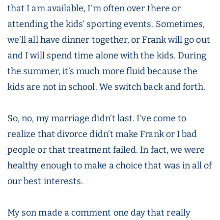
that I am available, I’m often over there or
attending the kids’ sporting events. Sometimes,
we’ll all have dinner together, or Frank will go out
and I will spend time alone with the kids. During
the summer, it’s much more fluid because the
kids are not in school. We switch back and forth.
So, no, my marriage didn’t last. I’ve come to
realize that divorce didn’t make Frank or I bad
people or that treatment failed. In fact, we were
healthy enough to make a choice that was in all of
our best interests.
My son made a comment one day that really