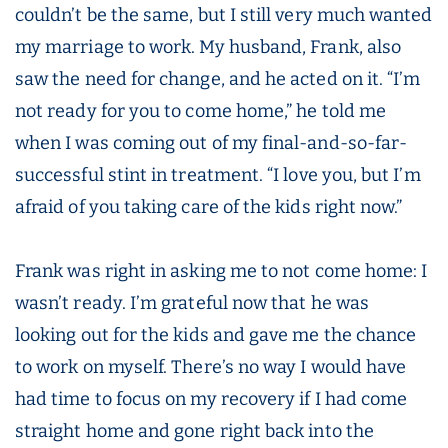
couldn’t be the same, but I still very much wanted
my marriage to work. My husband, Frank, also
saw the need for change, and he acted on it. “I’m
not ready for you to come home,” he told me
when I was coming out of my final-and-so-far-
successful stint in treatment. “I love you, but I’m
afraid of you taking care of the kids right now.”
Frank was right in asking me to not come home: I
wasn’t ready. I’m grateful now that he was
looking out for the kids and gave me the chance
to work on myself. There’s no way I would have
had time to focus on my recovery if I had come
straight home and gone right back into the