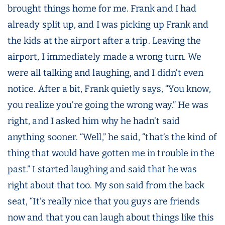
brought things home for me. Frank and I had
already split up, and I was picking up Frank and
the kids at the airport after a trip. Leaving the
airport, I immediately made a wrong turn. We
were all talking and laughing, and I didn’t even
notice. After a bit, Frank quietly says, “You know,
you realize you’re going the wrong way.” He was
right, and I asked him why he hadn’t said
anything sooner. “Well,” he said, “that’s the kind of
thing that would have gotten me in trouble in the
past.” I started laughing and said that he was
right about that too. My son said from the back
seat, “It’s really nice that you guys are friends
now and that you can laugh about things like this