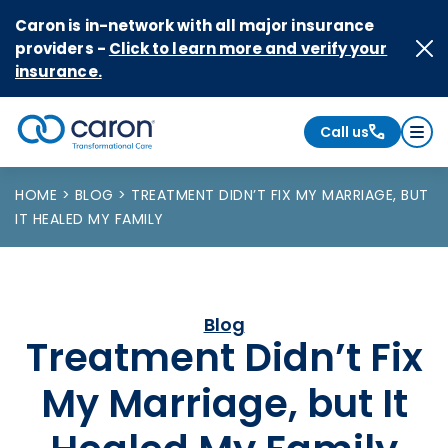
Skip to Content
Caron is in-network with all major insurance
providers -
Click to learn more and verify your
insurance.
Call us
Caron logo, tagline "Transformational Care"
HOME
BLOG
TREATMENT DIDN’T FIX MY MARRIAGE, BUT
IT HEALED MY FAMILY
Blog
Treatment Didn’t Fix
My Marriage, but It