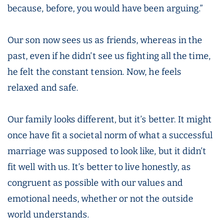
because, before, you would have been arguing.”
Our son now sees us as friends, whereas in the
past, even if he didn’t see us fighting all the time,
he felt the constant tension. Now, he feels
relaxed and safe.
Our family looks different, but it’s better. It might
once have fit a societal norm of what a successful
marriage was supposed to look like, but it didn’t
fit well with us. It’s better to live honestly, as
congruent as possible with our values and
emotional needs, whether or not the outside
world understands.