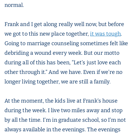
normal.
Frank and I get along really well now, but before
we got to this new place together,
it was tough
.
Going to marriage counseling sometimes felt like
debriding a wound every week. But our motto
during all of this has been, “Let’s just love each
other through it.” And we have. Even if we’re no
longer living together, we are still a family.
At the moment, the kids live at Frank’s house
during the week. I live two miles away and stop
by all the time. I’m in graduate school, so I’m not
always available in the evenings. The evenings