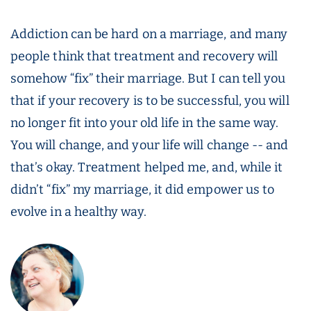
Addiction can be hard on a marriage, and many
people think that treatment and recovery will
somehow “fix” their marriage. But I can tell you
that if your recovery is to be successful, you will
no longer fit into your old life in the same way.
You will change, and your life will change -- and
that’s okay. Treatment helped me, and, while it
didn’t “fix” my marriage, it did empower us to
evolve in a healthy way.