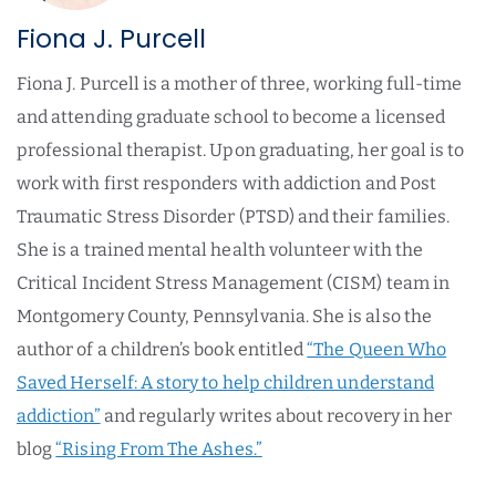
Fiona J. Purcell
Fiona J. Purcell is a mother of three, working full-time
and attending graduate school to become a licensed
professional therapist. Upon graduating, her goal is to
work with first responders with addiction and Post
Traumatic Stress Disorder (PTSD) and their families.
She is a trained mental health volunteer with the
Critical Incident Stress Management (CISM) team in
Montgomery County, Pennsylvania. She is also the
author of a children’s book entitled
“The Queen Who
Saved Herself: A story to help children understand
addiction”
and regularly writes about recovery in her
blog
“Rising From The Ashes.”