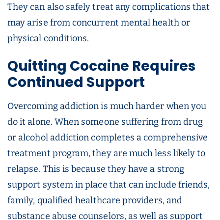
They can also safely treat any complications that
may arise from concurrent mental health or
physical conditions.
Quitting Cocaine Requires
Continued Support
Overcoming addiction is much harder when you
do it alone. When someone suffering from drug
or alcohol addiction completes a comprehensive
treatment program, they are much less likely to
relapse. This is because they have a strong
support system in place that can include friends,
family, qualified healthcare providers, and
substance abuse counselors, as well as support