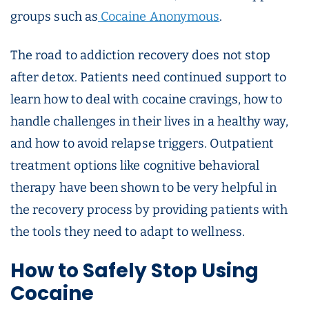
groups such as
Cocaine Anonymous
.
The road to addiction recovery does not stop
after detox. Patients need continued support to
learn how to deal with cocaine cravings, how to
handle challenges in their lives in a healthy way,
and how to avoid relapse triggers. Outpatient
treatment options like cognitive behavioral
therapy have been shown to be very helpful in
the recovery process by providing patients with
the tools they need to adapt to wellness.
How to Safely Stop Using
Cocaine