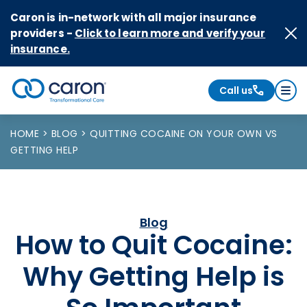
Skip to Content
Caron is in-network with all major insurance
providers -
Click to learn more and verify your
insurance.
Call us
Caron logo, tagline "Transformational Care"
HOME
BLOG
QUITTING COCAINE ON YOUR OWN VS
GETTING HELP
Blog
How to Quit Cocaine:
Why Getting Help is