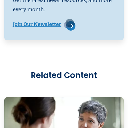
Get the latest news, resources, and more
every month.
Join Our Newsletter
Related Content