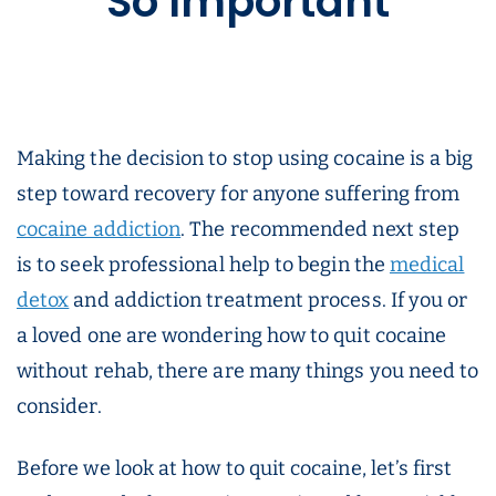
So Important
Making the decision to stop using cocaine is a big
step toward recovery for anyone suffering from
cocaine addiction
. The recommended next step
is to seek professional help to begin the
medical
detox
and addiction treatment process. If you or
a loved one are wondering how to quit cocaine
without rehab, there are many things you need to
consider.
Before we look at how to quit cocaine, let’s first