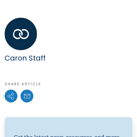
Caron Staff
SHARE ARTICLE
Share Options
Email Link