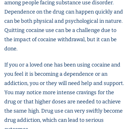
among people facing substance use disorder.
Dependence on the drug can happen quickly and
can be both physical and psychological in nature.
Quitting cocaine use can be a challenge due to
the impact of cocaine withdrawal, but it can be
done.
If you or a loved one has been using cocaine and
you feel it is becoming a dependence or an
addiction, you or they will need help and support.
You may notice more intense cravings for the
drug or that higher doses are needed to achieve
the same high. Drug use can very swiftly become
drug addiction, which can lead to serious