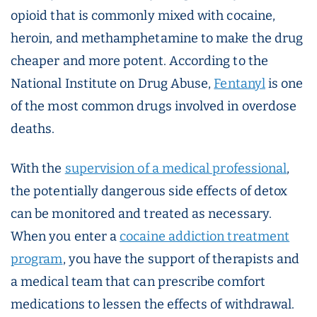
opioid that is commonly mixed with cocaine,
heroin, and methamphetamine to make the drug
cheaper and more potent. According to the
National Institute on Drug Abuse,
Fentanyl
is one
of the most common drugs involved in overdose
deaths.
With the
supervision of a medical professional
,
the potentially dangerous side effects of detox
can be monitored and treated as necessary.
When you enter a
cocaine addiction treatment
program
, you have the support of therapists and
a medical team that can prescribe comfort
medications to lessen the effects of withdrawal.