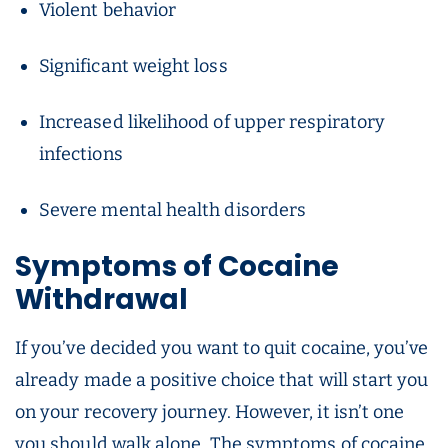
Violent behavior
Significant weight loss
Increased likelihood of upper respiratory
infections
Severe mental health disorders
Symptoms of Cocaine
Withdrawal
If you’ve decided you want to quit cocaine, you’ve
already made a positive choice that will start you
on your recovery journey. However, it isn’t one
you should walk alone. The symptoms of cocaine