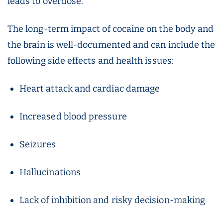
leads to overdose.
The long-term impact of cocaine on the body and
the brain is well-documented and can include the
following side effects and health issues:
Heart attack and cardiac damage
Increased blood pressure
Seizures
Hallucinations
Lack of inhibition and risky decision-making