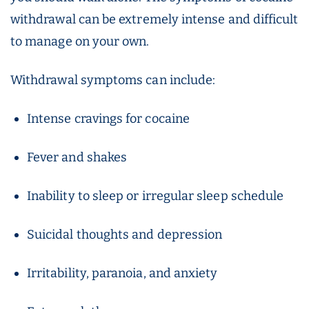
withdrawal can be extremely intense and difficult
to manage on your own.
Withdrawal symptoms can include:
Intense cravings for cocaine
Fever and shakes
Inability to sleep or irregular sleep schedule
Suicidal thoughts and depression
Irritability, paranoia, and anxiety