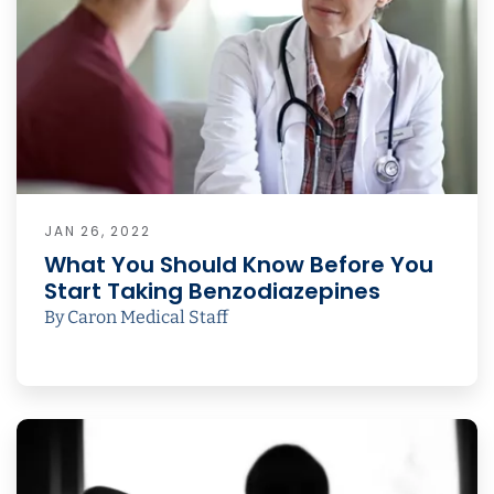
JAN 26, 2022
What You Should Know Before You
Start Taking Benzodiazepines
By Caron Medical Staff