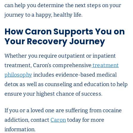
can help you determine the next steps on your
journey to a happy, healthy life.
How Caron Supports You on
Your Recovery Journey
Whether you require outpatient or inpatient
treatment, Caron’s comprehensive
treatment
philosophy
includes evidence-based medical
detox as well as counseling and education to help
ensure your highest chance of success.
If you or a loved one are suffering from cocaine
addiction, contact
Caron
today for more
information.