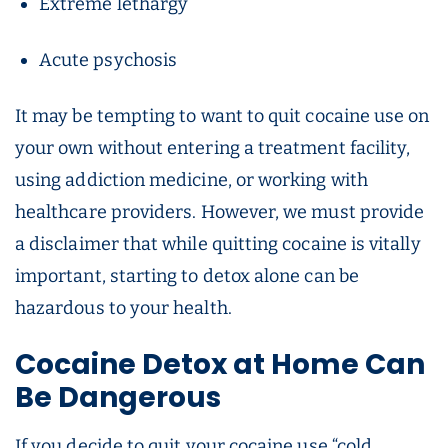
Extreme lethargy
Acute psychosis
It may be tempting to want to quit cocaine use on
your own without entering a treatment facility,
using addiction medicine, or working with
healthcare providers. However, we must provide
a disclaimer that while quitting cocaine is vitally
important, starting to detox alone can be
hazardous to your health.
Cocaine Detox
at Home Can
Be Dangerous
If you decide to quit your cocaine use “cold