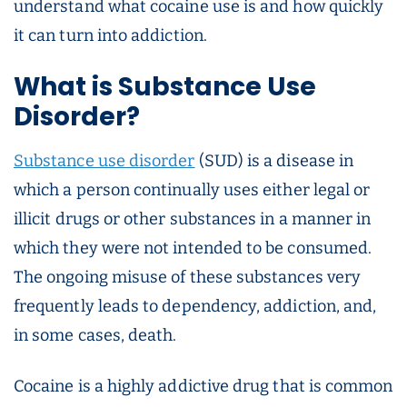
understand what cocaine use is and how quickly
it can turn into addiction.
What is Substance Use
Disorder?
Substance use disorder
(SUD) is a disease in
which a person continually uses either legal or
illicit drugs or other substances in a manner in
which they were not intended to be consumed.
The ongoing misuse of these substances very
frequently leads to dependency, addiction, and,
in some cases, death.
Cocaine is a highly addictive drug that is common