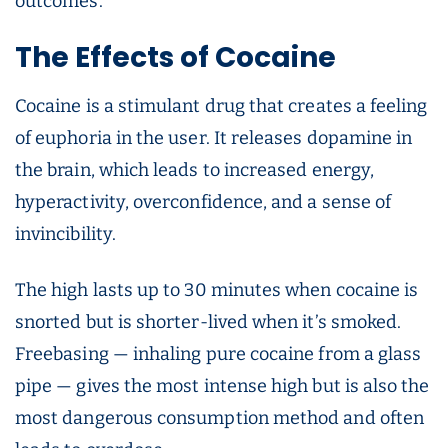
outcomes.
The Effects of Cocaine
Cocaine is a stimulant drug that creates a feeling
of euphoria in the user. It releases dopamine in
the brain, which leads to increased energy,
hyperactivity, overconfidence, and a sense of
invincibility.
The high lasts up to 30 minutes when cocaine is
snorted but is shorter-lived when it’s smoked.
Freebasing — inhaling pure cocaine from a glass
pipe — gives the most intense high but is also the
most dangerous consumption method and often