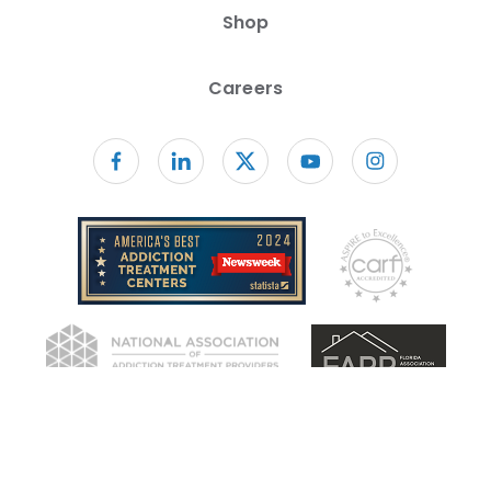
Shop
Careers
Follow us on facebook