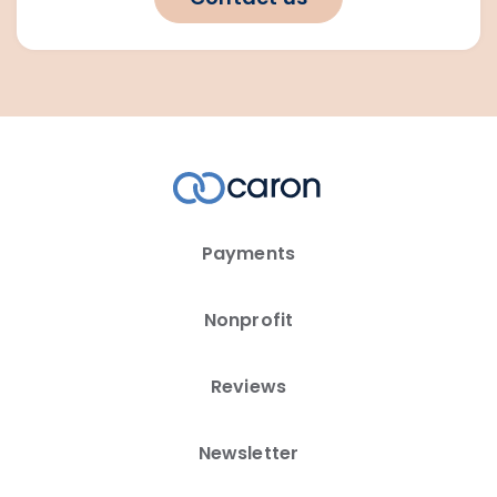
Payments
Nonprofit
Reviews
Newsletter