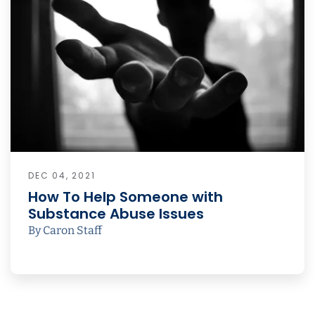
DEC 04, 2021
How To Help Someone with
Substance Abuse Issues
By Caron Staff