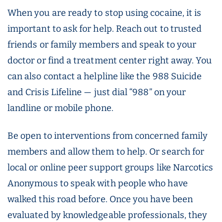
When you are ready to stop using cocaine, it is
important to ask for help. Reach out to trusted
friends or family members and speak to your
doctor or find a treatment center right away. You
can also contact a helpline like the 988 Suicide
and Crisis Lifeline — just dial “988” on your
landline or mobile phone.
Be open to interventions from concerned family
members and allow them to help. Or search for
local or online peer support groups like Narcotics
Anonymous to speak with people who have
walked this road before. Once you have been
evaluated by knowledgeable professionals, they