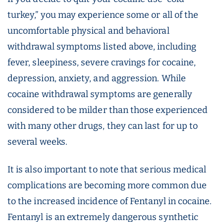
turkey,” you may experience some or all of the
uncomfortable physical and behavioral
withdrawal symptoms listed above, including
fever, sleepiness, severe cravings for cocaine,
depression, anxiety, and aggression. While
cocaine withdrawal symptoms are generally
considered to be milder than those experienced
with many other drugs, they can last for up to
several weeks.
It is also important to note that serious medical
complications are becoming more common due
to the increased incidence of Fentanyl in cocaine.
Fentanyl is an extremely dangerous synthetic