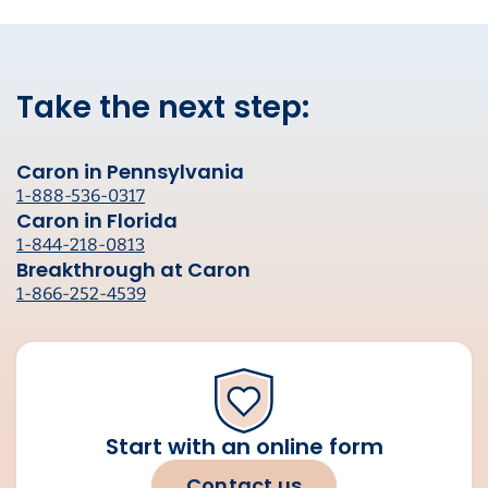
Take the next step:
Caron in Pennsylvania
1-888-536-0317
Caron in Florida
1-844-218-0813
Breakthrough at Caron
1-866-252-4539
Start with an online form
Contact us