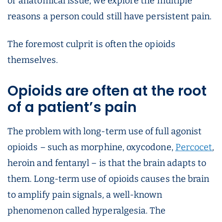
or anatomical issue, we explore the multiple
reasons a person could still have persistent pain.
The foremost culprit is often the opioids
themselves.
Opioids are often at the root
of a patient’s pain
The problem with long-term use of full agonist
opioids – such as morphine, oxycodone,
Percocet
,
heroin and fentanyl – is that the brain adapts to
them. Long-term use of opioids causes the brain
to amplify pain signals, a well-known
phenomenon called hyperalgesia. The