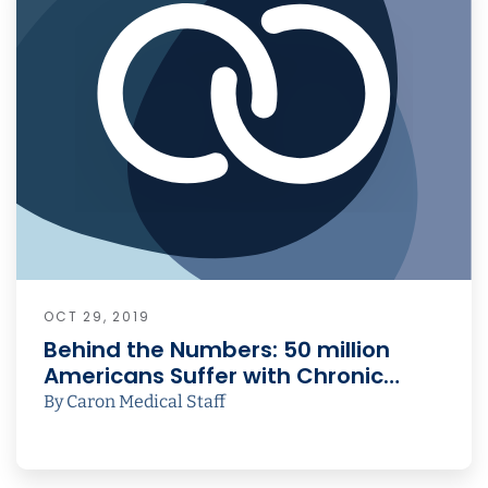
OCT 29, 2019
Behind the Numbers: 50 million
Americans Suffer with Chronic…
By Caron Medical Staff