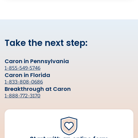
Take the next step:
Caron in Pennsylvania
1-855-549-5746
Caron in Florida
1-833-808-0686
Breakthrough at Caron
1-888-772-3170