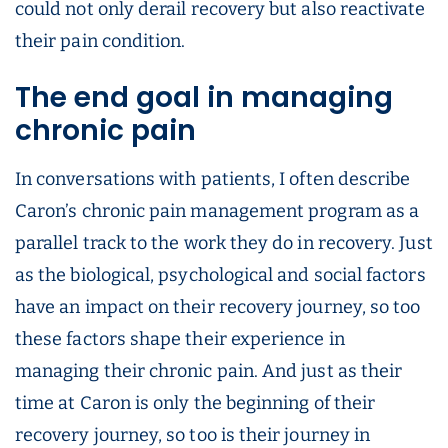
could not only derail recovery but also reactivate
their pain condition.
The end goal in managing
chronic pain
In conversations with patients, I often describe
Caron’s chronic pain management program as a
parallel track to the work they do in recovery. Just
as the biological, psychological and social factors
have an impact on their recovery journey, so too
these factors shape their experience in
managing their chronic pain. And just as their
time at Caron is only the beginning of their
recovery journey, so too is their journey in