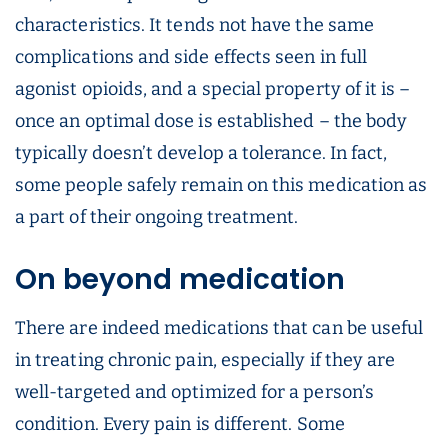
characteristics. It tends not have the same
complications and side effects seen in full
agonist opioids, and a special property of it is –
once an optimal dose is established – the body
typically doesn’t develop a tolerance. In fact,
some people safely remain on this medication as
a part of their ongoing treatment.
On beyond medication
There are indeed medications that can be useful
in treating chronic pain, especially if they are
well-targeted and optimized for a person’s
condition. Every pain is different. Some