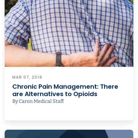
MAR 07, 2018
Chronic Pain Management: There
are Alternatives to Opioids
By Caron Medical Staff