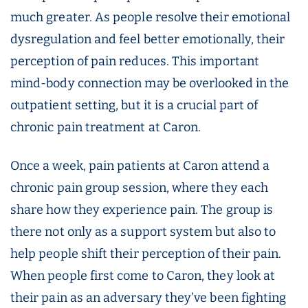
much greater. As people resolve their emotional
dysregulation and feel better emotionally, their
perception of pain reduces. This important
mind-body connection may be overlooked in the
outpatient setting, but it is a crucial part of
chronic pain treatment at Caron.
Once a week, pain patients at Caron attend a
chronic pain group session, where they each
share how they experience pain. The group is
there not only as a support system but also to
help people shift their perception of their pain.
When people first come to Caron, they look at
their pain as an adversary they’ve been fighting