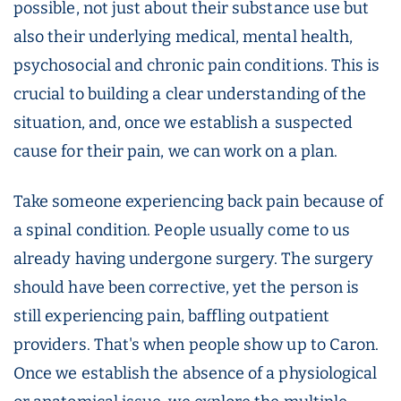
possible, not just about their substance use but
also their underlying medical, mental health,
psychosocial and chronic pain conditions. This is
crucial to building a clear understanding of the
situation, and, once we establish a suspected
cause for their pain, we can work on a plan.
Take someone experiencing back pain because of
a spinal condition. People usually come to us
already having undergone surgery. The surgery
should have been corrective, yet the person is
still experiencing pain, baffling outpatient
providers. That's when people show up to Caron.
Once we establish the absence of a physiological