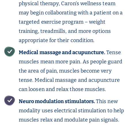
physical therapy, Caron’s wellness team
may begin collaborating with a patient on a
targeted exercise program – weight
training, treadmills, and more options
appropriate for their condition.
Medical massage and acupuncture.
Tense
muscles mean more pain. As people guard
the area of pain, muscles become very
tense. Medical massage and acupuncture
can loosen and relax those muscles.
Neuro modulation stimulators.
This new
modality uses electrical stimulation to help
muscles relax and modulate pain signals.