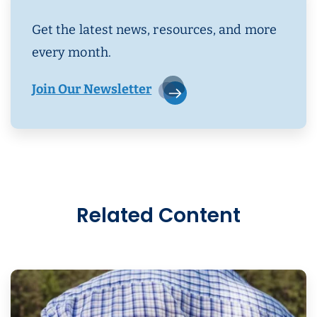
Get the latest news, resources, and more
every month.
Join Our Newsletter
Related Content