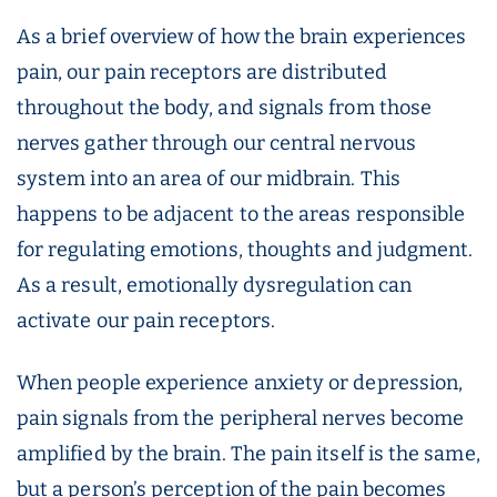
As a brief overview of how the brain experiences
pain, our pain receptors are distributed
throughout the body, and signals from those
nerves gather through our central nervous
system into an area of our midbrain. This
happens to be adjacent to the areas responsible
for regulating emotions, thoughts and judgment.
As a result, emotionally dysregulation can
activate our pain receptors.
When people experience anxiety or depression,
pain signals from the peripheral nerves become
amplified by the brain. The pain itself is the same,
but a person’s perception of the pain becomes