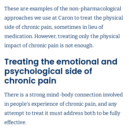
These are examples of the non-pharmacological
approaches we use at Caron to treat the physical
side of chronic pain, sometimes in lieu of
medication. However, treating only the physical
impact of chronic pain is not enough.
Treating the emotional and
psychological side of
chronic pain
There is a strong mind-body connection involved
in people’s experience of chronic pain, and any
attempt to treat it must address both to be fully
effective.