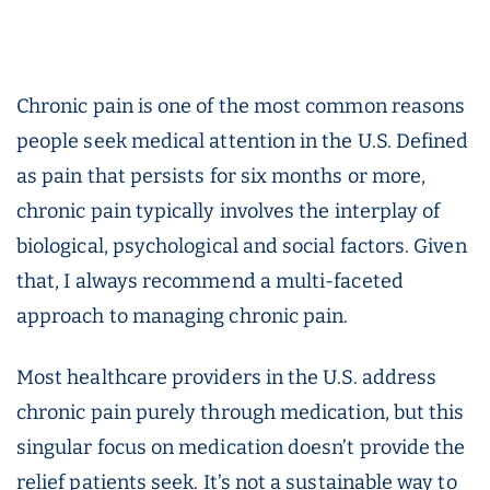
Chronic pain is one of the most common reasons
people seek medical attention in the U.S. Defined
as pain that persists for six months or more,
chronic pain typically involves the interplay of
biological, psychological and social factors. Given
that, I always recommend a multi-faceted
approach to managing chronic pain.
Most healthcare providers in the U.S. address
chronic pain purely through medication, but this
singular focus on medication doesn’t provide the
relief patients seek. It’s not a sustainable way to