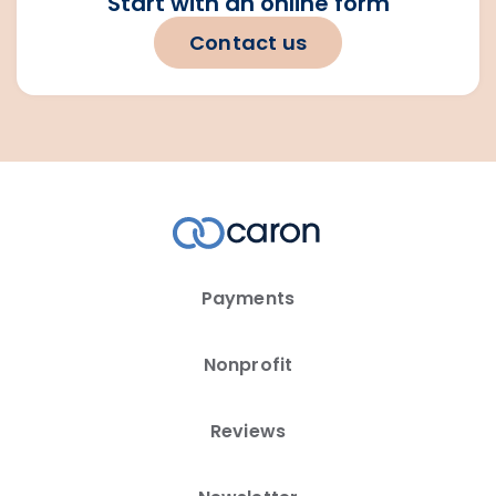
Start with an online form
Contact us
Payments
Nonprofit
Reviews