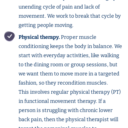
unending cycle of pain and lack of
movement. We work to break that cycle by
getting people moving.
Physical therapy.
Proper muscle
conditioning keeps the body in balance. We
start with everyday activities, like walking
to the dining room or group sessions, but
we want them to move more in a targeted
fashion, so they recondition muscles.
This involves regular physical therapy (PT)
in functional movement therapy. If a
person is struggling with chronic lower
back pain, then the physical therapist will