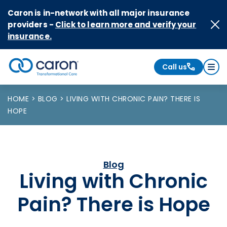
Skip to Content
Caron is in-network with all major insurance
providers -
Click to learn more and verify your
insurance.
Call us
Caron logo, tagline "Transformational Care"
HOME
BLOG
LIVING WITH CHRONIC PAIN? THERE IS
HOPE
Blog
Living with Chronic
Pain? There is Hope