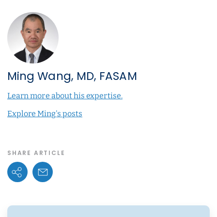
Ming Wang, MD, FASAM
Learn more about his expertise.
Explore Ming's posts
SHARE ARTICLE
Share Options
Email Link