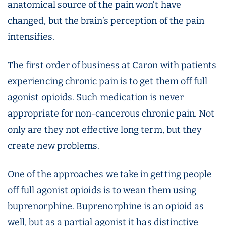
anatomical source of the pain won’t have
changed, but the brain’s perception of the pain
intensifies.
The first order of business at Caron with patients
experiencing chronic pain is to get them off full
agonist opioids. Such medication is never
appropriate for non-cancerous chronic pain. Not
only are they not effective long term, but they
create new problems.
One of the approaches we take in getting people
off full agonist opioids is to wean them using
buprenorphine. Buprenorphine is an opioid as
well, but as a partial agonist it has distinctive