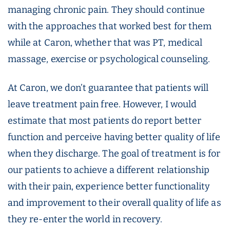
managing chronic pain. They should continue
with the approaches that worked best for them
while at Caron, whether that was PT, medical
massage, exercise or psychological counseling.
At Caron, we don’t guarantee that patients will
leave treatment pain free. However, I would
estimate that most patients do report better
function and perceive having better quality of life
when they discharge. The goal of treatment is for
our patients to achieve a different relationship
with their pain, experience better functionality
and improvement to their overall quality of life as
they re-enter the world in recovery.