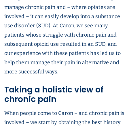
manage chronic pain and – where opiates are
involved – it can easily develop into a substance
use disorder (SUD). At Caron, we see many
patients whose struggle with chronic pain and
subsequent opioid use resulted in an SUD, and
our experience with these patients has led us to
help them manage their pain in alternative and
more successful ways.
Taking a holistic view of
chronic pain
When people come to Caron – and chronic pain is
involved – we start by obtaining the best history