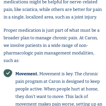
medications might be helpful for nerve-related
pain, like sciatica, while others are better for pain
in a single, localized area, such as a joint injury.
Proper medication is just part of what must be a
broader plan to manage chronic pain. At Caron,
we involve patients in a wide range of non-
pharmacologic pain management modalities,
such as:
Movement.
Movement is key. The chronic
pain program at Caron is designed to keep
people active. When people hurt at home,
they don't want to move. This lack of
movement makes pain worse, setting up an