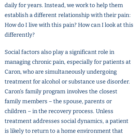
daily for years. Instead, we work to help them
establish a different relationship with their pain:
How do I live with this pain? How can I look at this
differently?
Social factors also play a significant role in
managing chronic pain, especially for patients at
Caron, who are simultaneously undergoing
treatment for alcohol or substance use disorder.
Caron’s family program involves the closest
family members – the spouse, parents or
children – in the recovery process. Unless
treatment addresses social dynamics, a patient
is likely to return to a home environment that