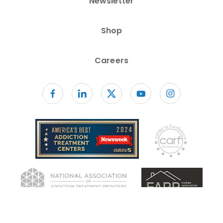
Newsletter
Shop
Careers
Follow us on facebook