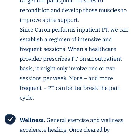
target the paraspinal muscles to
recondition and develop those muscles to
improve spine support.
Since Caron performs inpatient PT, we can
establish a regimen of intensive and
frequent sessions. When a healthcare
provider prescribes PT on an outpatient
basis, it might only involve one or two
sessions per week. More – and more
frequent – PT can better break the pain
cycle.
Wellness.
General exercise and wellness
accelerate healing. Once cleared by