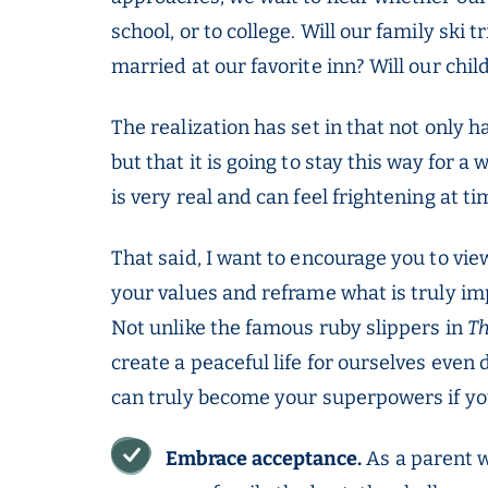
school, or to college. Will our family ski 
married at our favorite inn? Will our chi
The realization has set in that not only 
but that it is going to stay this way for 
is very real and can feel frightening at ti
That said, I want to encourage you to view
your values and reframe what is truly imp
Not unlike the famous ruby slippers in
Th
create a peaceful life for ourselves even 
can truly become your superpowers if you
Embrace acceptance.
As a parent w