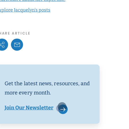
xplore Jacquelyn's posts
HARE ARTICLE
Share Options
Email Link
Get the latest news, resources, and
more every month.
Join Our Newsletter