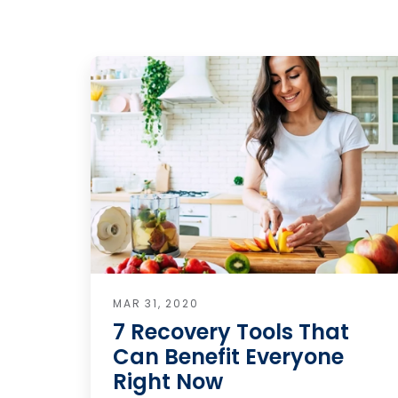
MAR 31, 2020
7 Recovery Tools That
Can Benefit Everyone
Right Now