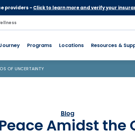
Skip to Content
ce providers -
Click to learn more and verify your insura
ellness
 Journey
Programs
Locations
Resources & Sup
AOS OF UNCERTAINTY
Blog
 Peace Amidst the 