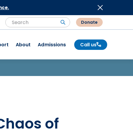
nce.
Donate
Search
Search
port
About
Admissions
Call us
Chaos of