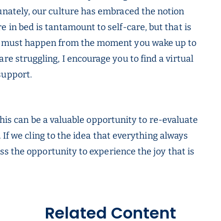
tunately, our culture has embraced the notion
e in bed is tantamount to self-care, but that is
must happen from the moment you wake up to
re struggling, I encourage you to find a virtual
support.
this can be a valuable opportunity to re-evaluate
 If we cling to the idea that everything always
s the opportunity to experience the joy that is
Related Content