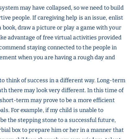
system may have collapsed, so we need to build
ve people. If caregiving help is an issue, enlist
a book, draw a picture or play a game with your
ke advantage of free virtual activities provided
recommend staying connected to the people in
gement when you are having a rough day and
 to think of success in a different way. Long-term
th there may look very different. In this time of
e short-term may prove to be a more efficient
ls. For example, if my child is unable to
 be the stepping stone to a successful future,
rbial box to prepare him or her in a manner that