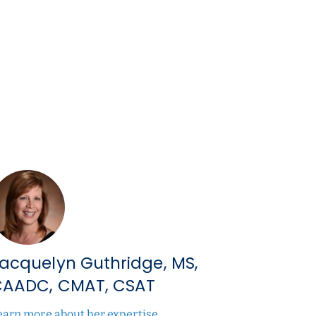
acquelyn Guthridge, MS,
AADC, CMAT, CSAT
earn more about her expertise.