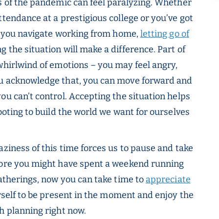
es of the pandemic can feel paralyzing. Whether
ttendance at a prestigious college or you’ve got
le you navigate working from home,
letting go of
 the situation will make a difference. Part of
whirlwind of emotions – you may feel angry,
ou acknowledge that, you can move forward and
ou can’t control. Accepting the situation helps
footing to build the world we want for ourselves
raziness of this time forces us to pause and take
efore you might have spent a weekend running
gatherings, now you can take time to
appreciate
self to be present in the moment and enjoy the
h planning right now.