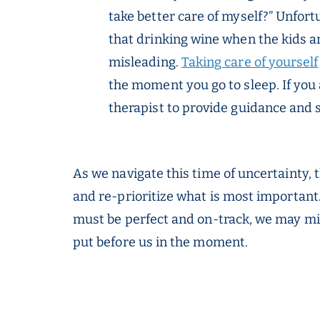
take better care of myself?” Unfor
that drinking wine when the kids ar
misleading.
Taking care of yourself
the moment you go to sleep. If you a
therapist to provide guidance and 
As we navigate this time of uncertainty, 
and re-prioritize what is most important.
must be perfect and on-track, we may mis
put before us in the moment.