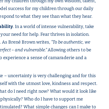
ffer my children through my own wisdom, talent,
odel success for my children through our daily
respond to what they see than what they hear.
ability
. In a world of intense vulnerability, take
our need for help. Fear thrives in isolation.
p. As Brené Brown writes,
“To be authentic, we
erfect – and vulnerable.”
Allowing others to be
to experience a sense of camaraderie and a
 – uncertainty is very challenging and for this
rself with the utmost love, kindness and respect.
at do I need right now? What would it look like
 physically? Who do I have to support me
stimulated? What simple changes can I make to