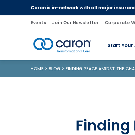
Caron is in-network with all major insuran
Events
Join Our Newsletter
Corporate W
Start Your
Caron logo, tagline "Transformational Care"
HOME
BLOG
FINDING PEACE AMIDST THE CH
Finding