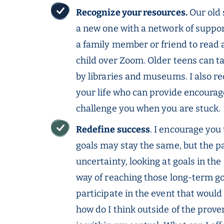
Recognize your resources.
Our old 
a new one with a network of supporti
a family member or friend to read 
child over Zoom. Older teens can ta
by libraries and museums. I also 
your life who can provide encoura
challenge you when you are stuck.
Redefine success
. I encourage you
goals may stay the same, but the pa
uncertainty, looking at goals in th
way of reaching those long-term goa
participate in the event that would
how do I think outside of the prove