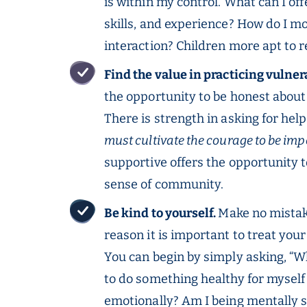
is within my control. What can I o
skills, and experience? How do I m
interaction? Children more apt to 
Find the value in practicing vulner
the opportunity to be honest about y
There is strength in asking for hel
must cultivate the courage to be imp
supportive offers the opportunity 
sense of community.
Be kind to yourself.
Make no mistake
reason it is important to treat you
You can begin by simply asking, “Wh
to do something healthy for myself
emotionally? Am I being mentally 