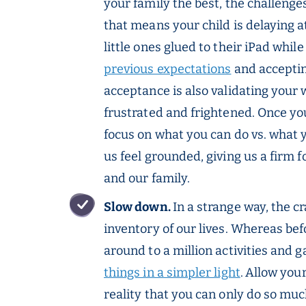
your family the best, the challeng
that means your child is delaying a
little ones glued to their iPad whi
previous expectations
and accepting
acceptance is also validating your 
frustrated and frightened. Once y
focus on what you can do vs. what y
us feel grounded, giving us a firm 
and our family.
Slow down.
In a strange way, the c
inventory of our lives. Whereas b
around to a million activities and 
things in a simpler light
.
Allow your
reality that you can only do so muc