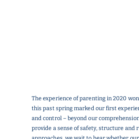
The experience of parenting in 2020 won’
this past spring marked our first experi
and control – beyond our comprehension.
provide a sense of safety, structure and r
approaches, we wait to hear whether our c