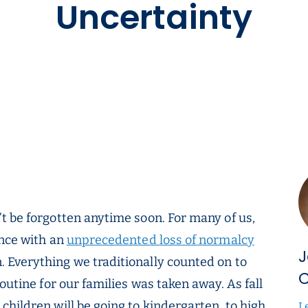
Uncertainty
t be forgotten anytime soon. For many of us,
ence with an
unprecedented loss of normalcy
J
 Everything we traditionally counted on to
C
outine for our families was taken away. As fall
hildren will be going to kindergarten, to high
L