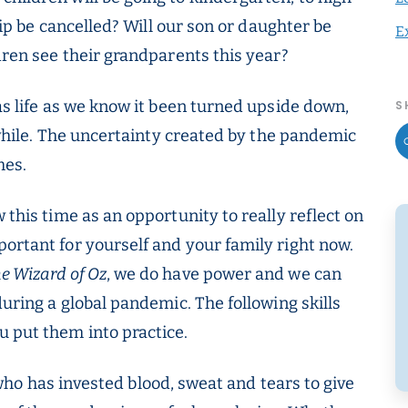
trip be cancelled? Will our son or daughter be
E
ldren see their grandparents this year?
has life as we know it been turned upside down,
S
a while. The uncertainty created by the pandemic
mes.
 this time as an opportunity to really reflect on
ortant for yourself and your family right now.
e Wizard of Oz
, we do have power and we can
during a global pandemic. The following skills
 put them into practice.
ho has invested blood, sweat and tears to give