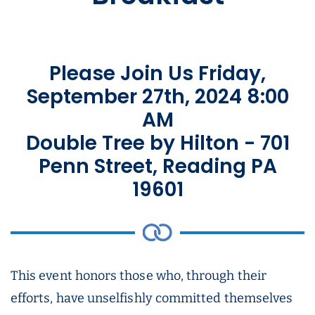
Please Join Us Friday,
September 27th, 2024 8:00
AM
Double Tree by Hilton - 701
Penn Street, Reading PA
19601
This event honors those who, through their
efforts, have unselfishly committed themselves