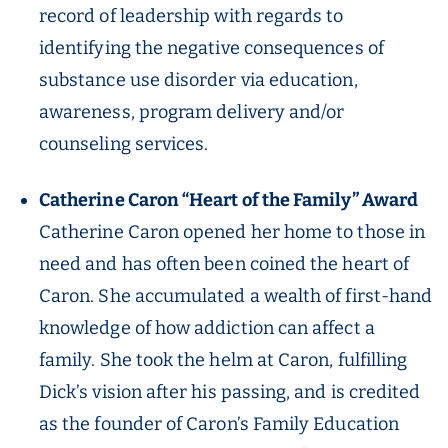
record of leadership with regards to
identifying the negative consequences of
substance use disorder via education,
awareness, program delivery and/or
counseling services.
Catherine Caron “Heart of the Family” Award
Catherine Caron opened her home to those in
need and has often been coined the heart of
Caron. She accumulated a wealth of first-hand
knowledge of how addiction can affect a
family. She took the helm at Caron, fulfilling
Dick’s vision after his passing, and is credited
as the founder of Caron’s Family Education