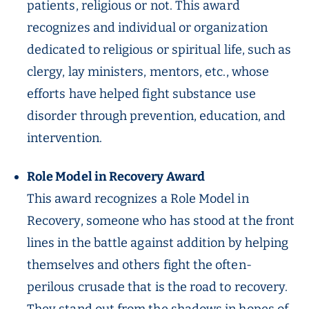
patients, religious or not. This award
recognizes and individual or organization
dedicated to religious or spiritual life, such as
clergy, lay ministers, mentors, etc., whose
efforts have helped fight substance use
disorder through prevention, education, and
intervention.
Role Model in Recovery Award
This award recognizes a Role Model in
Recovery, someone who has stood at the front
lines in the battle against addition by helping
themselves and others fight the often-
perilous crusade that is the road to recovery.