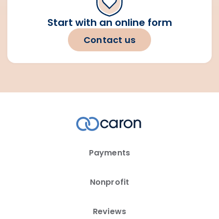
Start with an online form
Contact us
Payments
Nonprofit
Reviews