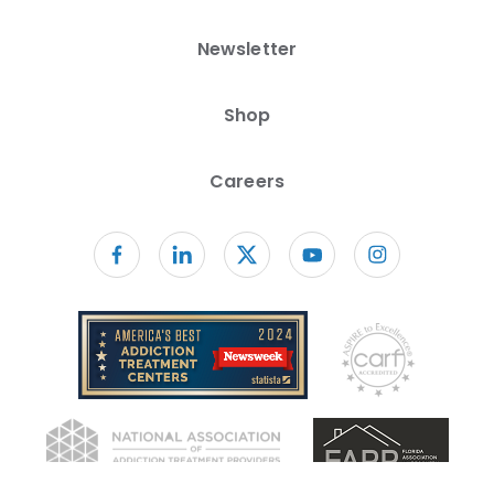
Newsletter
Shop
Careers
Follow us on facebook