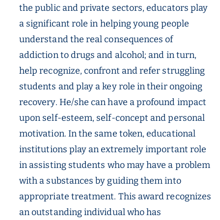
the public and private sectors, educators play
a significant role in helping young people
understand the real consequences of
addiction to drugs and alcohol; and in turn,
help recognize, confront and refer struggling
students and play a key role in their ongoing
recovery. He/she can have a profound impact
upon self-esteem, self-concept and personal
motivation. In the same token, educational
institutions play an extremely important role
in assisting students who may have a problem
with a substances by guiding them into
appropriate treatment. This award recognizes
an outstanding individual who has