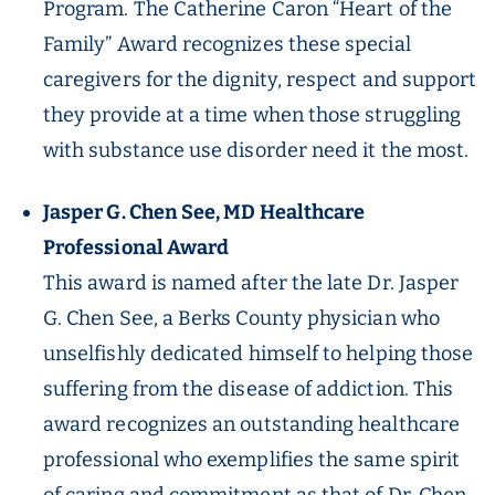
Program. The Catherine Caron “Heart of the
Family” Award recognizes these special
caregivers for the dignity, respect and support
they provide at a time when those struggling
with substance use disorder need it the most.
Jasper G. Chen See, MD Healthcare
Professional Award
This award is named after the late Dr. Jasper
G. Chen See, a Berks County physician who
unselfishly dedicated himself to helping those
suffering from the disease of addiction. This
award recognizes an outstanding healthcare
professional who exemplifies the same spirit