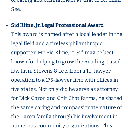
of caring and commitment as that of Dr. Chen
See.
Sid Kline, Jr. Legal Professional Award
This award is named after a local leader in the
legal field and a tireless philanthropic
supporter, Mr. Sid Kline, Jr. Sid may be best
known for helping to grow the Reading-based
law firm, Stevens & Lee, from a 10-lawyer
operation to a 175-lawyer firm with offices in
five states. Not only did he serve as attorney
for Dick Caron and Chit Chat Farms, he shared
the same caring and compassionate nature of
the Caron family through his involvement in
numerous community organizations. This