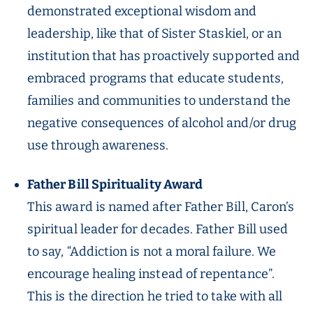
demonstrated exceptional wisdom and
leadership, like that of Sister Staskiel, or an
institution that has proactively supported and
embraced programs that educate students,
families and communities to understand the
negative consequences of alcohol and/or drug
use through awareness.
Father Bill Spirituality Award
This award is named after Father Bill, Caron’s
spiritual leader for decades. Father Bill used
to say, “Addiction is not a moral failure. We
encourage healing instead of repentance”.
This is the direction he tried to take with all