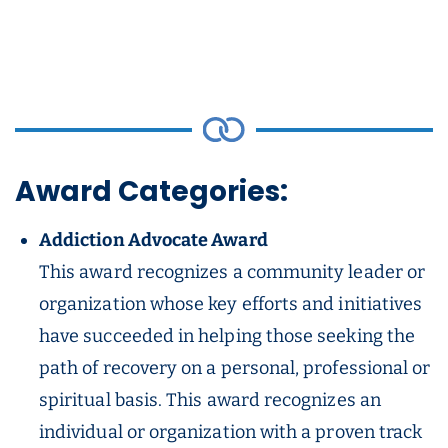
Award Categories:
Addiction Advocate Award
This award recognizes a community leader or
organization whose key efforts and initiatives
have succeeded in helping those seeking the
path of recovery on a personal, professional or
spiritual basis. This award recognizes an
individual or organization with a proven track