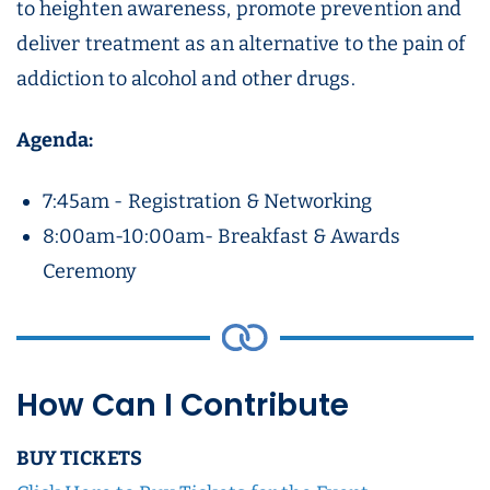
to heighten awareness, promote prevention and
deliver treatment as an alternative to the pain of
addiction to alcohol and other drugs.
Agenda:
7:45am - Registration & Networking
8:00am-10:00am- Breakfast & Awards
Ceremony
How Can I Contribute
BUY TICKETS