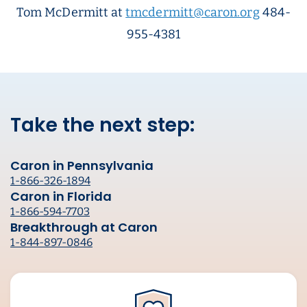
Tom McDermitt at
tmcdermitt@caron.org
484-
955-4381
Take the next step:
Caron in Pennsylvania
1-866-326-1894
Caron in Florida
1-866-594-7703
Breakthrough at Caron
1-844-897-0846