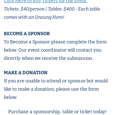
Click Here to Buy Tickets for the Event.
Tickets: $40/person | Tables: $400 - Each table
comes with an Unsung Hero!
BECOME A SPONSOR
To Become a Sponsor please complete the form
below. Our event coordinator will contact you
directly when we receive the submission.
MAKE A DONATION
If you are unable to attend or sponsor but would
like to make a donation, please use the form
below.
Purchase a sponsorship, table or ticket today!