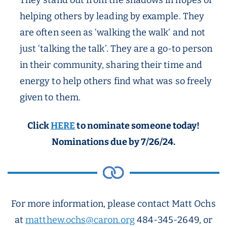
They stand out from the shadows in hopes of
helping others by leading by example. They
are often seen as ‘walking the walk’ and not
just ‘talking the talk’. They are a go-to person
in their community, sharing their time and
energy to help others find what was so freely
given to them.
Click
HERE
to nominate someone today!
Nominations due by 7/26/24.
For more information, please contact Matt Ochs
at
matthew.ochs@caron.org
484-345-2649, or