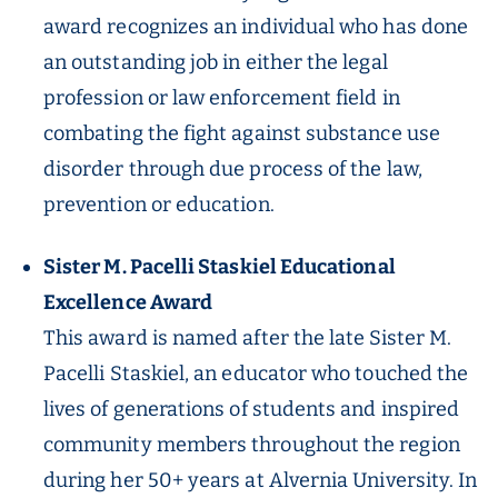
award recognizes an individual who has done
an outstanding job in either the legal
profession or law enforcement field in
combating the fight against substance use
disorder through due process of the law,
prevention or education.
Sister M. Pacelli Staskiel Educational
Excellence Award
This award is named after the late Sister M.
Pacelli Staskiel, an educator who touched the
lives of generations of students and inspired
community members throughout the region
during her 50+ years at Alvernia University. In