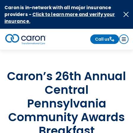
Skip to Content
Caron is in-network with all major insurance
providers -
Click to learn more and verify your
insurance.
Call us
Caron logo, tagline "Transformational Care"
Caron’s 26th Annual
Central
Pennsylvania
Community Awards
Breakfast