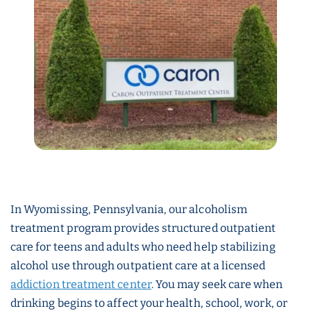
In Wyomissing, Pennsylvania, our alcoholism
treatment program provides structured outpatient
care for teens and adults who need help stabilizing
alcohol use through outpatient care at a licensed
addiction treatment center
. You may seek care when
drinking begins to affect your health, school, work, or