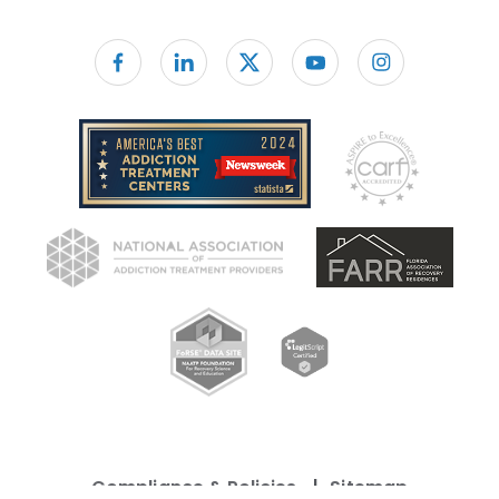
Follow us on facebook
Compliance & Policies
Sitemap