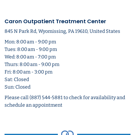
Caron Outpatient Treatment Center
845 N Park Rd, Wyomissing, PA 19610, United States
Mon: 8:00 am - 9:00 pm
Tues: 8:00 am - 9:00 pm
Wed: 8:00 am - 7:00 pm
Thurs: 8:00 am - 9:00 pm
Fri: 8:00 am - 3:00 pm
Sat: Closed
Sun: Closed
Please call (887) 544-5881 to check for availability and
schedule an appointment