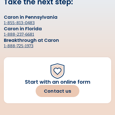
Take the next step:
Caron in Pennsylvania
1-855-813-0483
Caron in Florida
1-888-237-6681
Breakthrough at Caron
1-888-725-1973
Start with an online form
Contact us