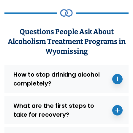
Questions People Ask About
Alcoholism Treatment Programs in
Wyomissing
How to stop drinking alcohol
completely?
What are the first steps to
take for recovery?