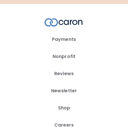
Payments
Nonprofit
Reviews
Newsletter
Shop
Careers