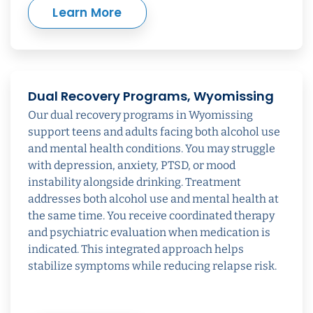
Learn More
Dual Recovery Programs, Wyomissing
Our dual recovery programs in Wyomissing
support teens and adults facing both alcohol use
and mental health conditions. You may struggle
with depression, anxiety, PTSD, or mood
instability alongside drinking. Treatment
addresses both alcohol use and mental health at
the same time. You receive coordinated therapy
and psychiatric evaluation when medication is
indicated. This integrated approach helps
stabilize symptoms while reducing relapse risk.