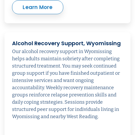
Learn More
Alcohol Recovery Support, Wyomissing
Our alcohol recovery support in Wyomissing
helps adults maintain sobriety after completing
structured treatment. You may seek continued
group support if you have finished outpatient or
intensive services and want ongoing
accountability. Weekly recovery maintenance
groups reinforce relapse prevention skills and
daily coping strategies. Sessions provide
structured peer support for individuals living in
Wyomissing and nearby West Reading.