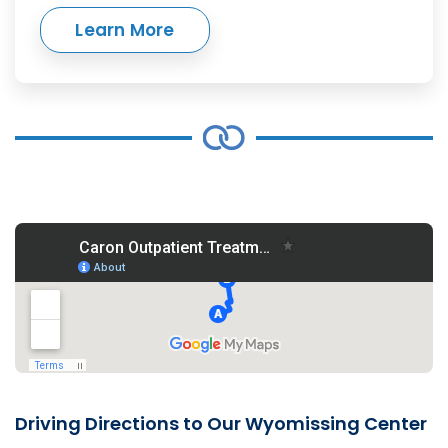
Learn More
Driving Directions to Our Wyomissing Center