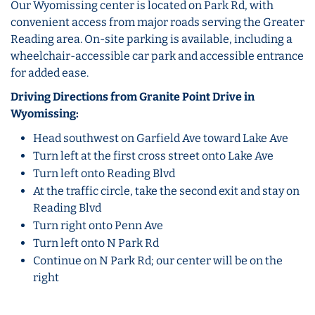
Our Wyomissing center is located on Park Rd, with
convenient access from major roads serving the Greater
Reading area. On-site parking is available, including a
wheelchair-accessible car park and accessible entrance
for added ease.
Driving Directions from Granite Point Drive in
Wyomissing:
Head southwest on Garfield Ave toward Lake Ave
Turn left at the first cross street onto Lake Ave
Turn left onto Reading Blvd
At the traffic circle, take the second exit and stay on
Reading Blvd
Turn right onto Penn Ave
Turn left onto N Park Rd
Continue on N Park Rd; our center will be on the
right