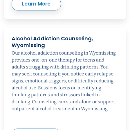
Learn More
Alcohol Addiction Counseling,
Wyomissing
Our alcohol addiction counseling in Wyomissing
provides one-on-one therapy for teens and
adults struggling with drinking patterns. You
may seek counseling if you notice early relapse
signs, emotional triggers, or difficulty reducing
alcohol use. Sessions focus on identifying
thinking patterns and stressors linked to
drinking. Counseling can stand alone or support
outpatient alcohol treatment in Wyomissing.