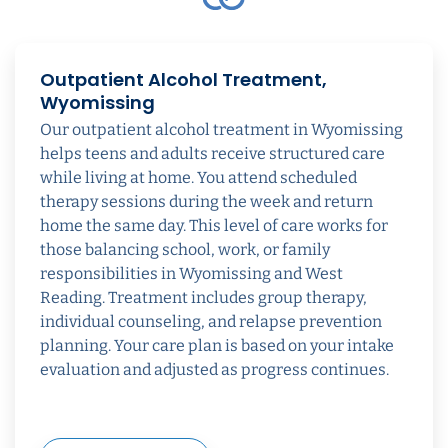
Outpatient Alcohol Treatment,
Wyomissing
Our outpatient alcohol treatment in Wyomissing
helps teens and adults receive structured care
while living at home. You attend scheduled
therapy sessions during the week and return
home the same day. This level of care works for
those balancing school, work, or family
responsibilities in Wyomissing and West
Reading. Treatment includes group therapy,
individual counseling, and relapse prevention
planning. Your care plan is based on your intake
evaluation and adjusted as progress continues.