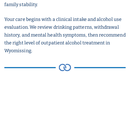
family stability.
Your care begins with a clinical intake and alcohol use
evaluation. We review drinking patterns, withdrawal
history, and mental health symptoms, then recommend
the right level of outpatient alcohol treatment in
Wyomissing.