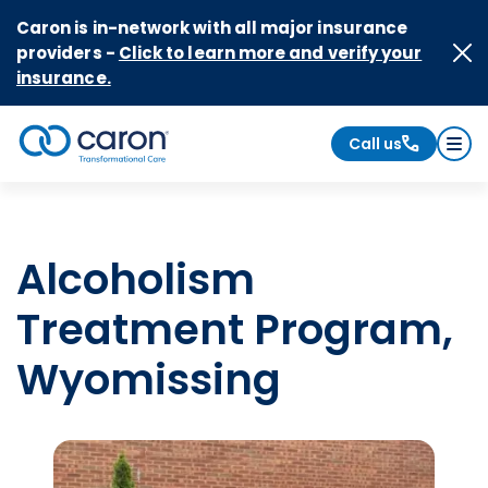
Skip to Content
Caron is in-network with all major insurance
providers -
Click to learn more and verify your
insurance.
Call us
Caron logo, tagline "Transformational Care"
Alcoholism
Treatment Program,
Wyomissing