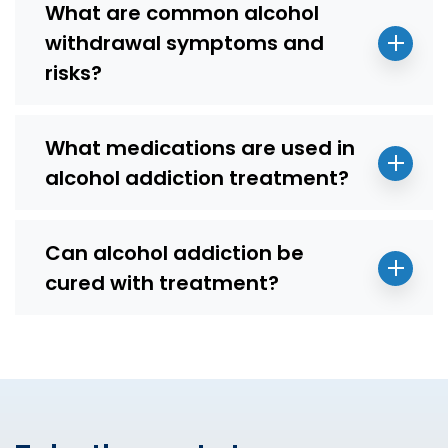
What are common alcohol
withdrawal symptoms and
risks?
What medications are used in
alcohol addiction treatment?
Can alcohol addiction be
cured with treatment?