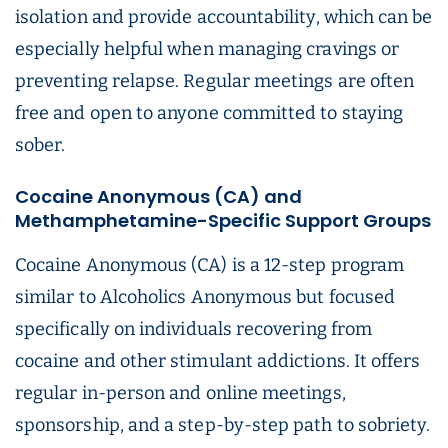
isolation and provide accountability, which can be
especially helpful when managing cravings or
preventing relapse. Regular meetings are often
free and open to anyone committed to staying
sober.
Cocaine Anonymous (CA) and
Methamphetamine-Specific Support Groups
Cocaine Anonymous (CA) is a 12-step program
similar to Alcoholics Anonymous but focused
specifically on individuals recovering from
cocaine and other stimulant addictions. It offers
regular in-person and online meetings,
sponsorship, and a step-by-step path to sobriety.