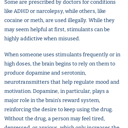
Some are prescribed by doctors for conditions
like ADHD or narcolepsy, while others, like
cocaine or meth, are used illegally. While they
may seem helpful at first, stimulants can be
highly addictive when misused.
When someone uses stimulants frequently or in
high doses, the brain begins to rely on them to
produce dopamine and serotonin,
neurotransmitters that help regulate mood and
motivation. Dopamine, in particular, plays a
major role in the brain’s reward system,
reinforcing the desire to keep using the drug.
Without the drug, a person may feel tired,
depressed, or anxious, which only increases the