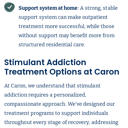
Support system at home
: A strong, stable
support system can make outpatient
treatment more successful, while those
without support may benefit more from
structured residential care.
Stimulant Addiction
Treatment Options at Caron
At Caron, we understand that stimulant
addiction requires a personalized,
compassionate approach. We’ve designed our
treatment programs to support individuals
throughout every stage of recovery, addressing