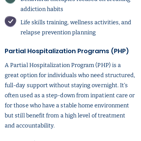
addiction habits
Life skills training, wellness activities, and
relapse prevention planning
Partial Hospitalization Programs (PHP)
A Partial Hospitalization Program (PHP) is a
great option for individuals who need structured,
full-day support without staying overnight. It’s
often used as a step-down from inpatient care or
for those who have a stable home environment
but still benefit from a high level of treatment
and accountability.