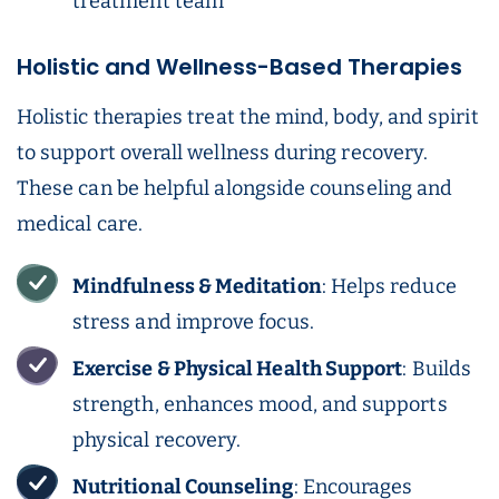
treatment team
Holistic and Wellness-Based Therapies
Holistic therapies treat the mind, body, and spirit
to support overall wellness during recovery.
These can be helpful alongside counseling and
medical care.
Mindfulness & Meditation
: Helps reduce
stress and improve focus.
Exercise & Physical Health Support
: Builds
strength, enhances mood, and supports
physical recovery.
Nutritional Counseling
: Encourages