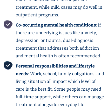
treatment, while mild cases may do well in
outpatient programs.
Co-occurring
mental health
conditions
: If
there are underlying issues like anxiety,
depression, or trauma, dual-diagnosis
treatment that addresses both addiction
and mental health is often recommended.
Personal responsibilities and lifestyle
needs
: Work, school, family obligations, and
living situation all impact which level of
care is the best fit. Some people may need
full-time support, while others can manage
treatment alongside everyday life.