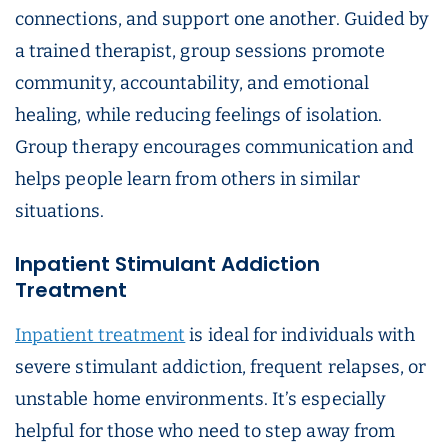
connections, and support one another. Guided by
a trained therapist, group sessions promote
community, accountability, and emotional
healing, while reducing feelings of isolation.
Group therapy encourages communication and
helps people learn from others in similar
situations.
Inpatient Stimulant Addiction
Treatment
Inpatient treatment
is ideal for individuals with
severe stimulant addiction, frequent relapses, or
unstable home environments. It’s especially
helpful for those who need to step away from