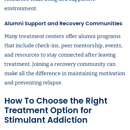
environment.
Alumni Support and Recovery Communities
Many treatment centers offer alumni programs
that include check-ins, peer mentorship, events,
and resources to stay connected after leaving
treatment. Joining a recovery community can
make all the difference in maintaining motivation
and preventing relapse.
How To Choose the Right
Treatment Option for
Stimulant Addiction