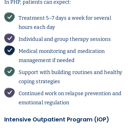
In PHP, patients can expect:
Treatment 5–7 days a week for several
hours each day
Individual and group therapy sessions
Medical monitoring and medication
management if needed
Support with building routines and healthy
coping strategies
Continued work on relapse prevention and
emotional regulation
Intensive Outpatient Program (IOP)