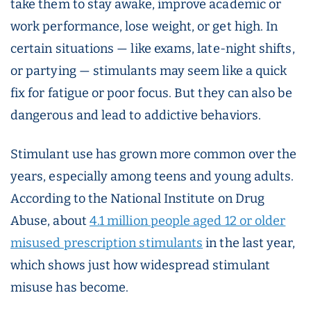
take them to stay awake, improve academic or
work performance, lose weight, or get high. In
certain situations — like exams, late-night shifts,
or partying — stimulants may seem like a quick
fix for fatigue or poor focus. But they can also be
dangerous and lead to addictive behaviors.
Stimulant use has grown more common over the
years, especially among teens and young adults.
According to the National Institute on Drug
Abuse, about
4.1 million people aged 12 or older
misused prescription stimulants
in the last year,
which shows just how widespread stimulant
misuse has become.