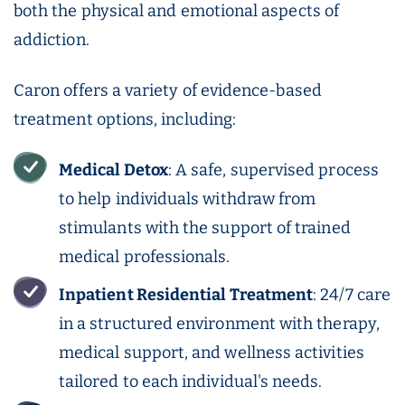
both the physical and emotional aspects of
addiction.
Caron offers a variety of evidence-based
treatment options, including:
Medical
Detox
: A safe, supervised process
to help individuals withdraw from
stimulants with the support of trained
medical professionals.
Inpatient
Residential Treatment
: 24/7 care
in a structured environment with therapy,
medical support, and wellness activities
tailored to each individual's needs.