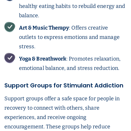
healthy eating habits to rebuild energy and
balance.
Art & Music Therapy
: Offers creative
outlets to express emotions and manage
stress.
Yoga & Breathwork
: Promotes relaxation,
emotional balance, and stress reduction.
Support Groups for Stimulant Addiction
Support groups offer a safe space for people in
recovery to connect with others, share
experiences, and receive ongoing
encouragement. These groups help reduce