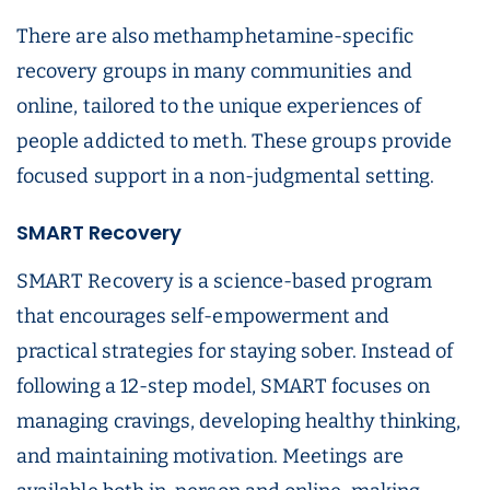
There are also methamphetamine-specific
recovery groups in many communities and
online, tailored to the unique experiences of
people addicted to meth. These groups provide
focused support in a non-judgmental setting.
SMART Recovery
SMART Recovery is a science-based program
that encourages self-empowerment and
practical strategies for staying sober. Instead of
following a 12-step model, SMART focuses on
managing cravings, developing healthy thinking,
and maintaining motivation. Meetings are