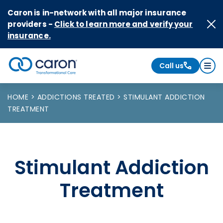
Skip to Content
Caron is in-network with all major insurance
providers -
Click to learn more and verify your
insurance.
Call us
Caron logo, tagline "Transformational Care"
HOME
ADDICTIONS TREATED
STIMULANT ADDICTION
TREATMENT
Stimulant Addiction
Treatment