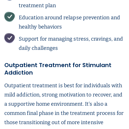
treatment plan
Education around relapse prevention and
healthy behaviors
Support for managing stress, cravings, and
daily challenges
Outpatient Treatment for Stimulant
Addiction
Outpatient treatment is best for individuals with
mild addiction, strong motivation to recover, and
a supportive home environment. It’s also a
common final phase in the treatment process for
those transitioning out of more intensive