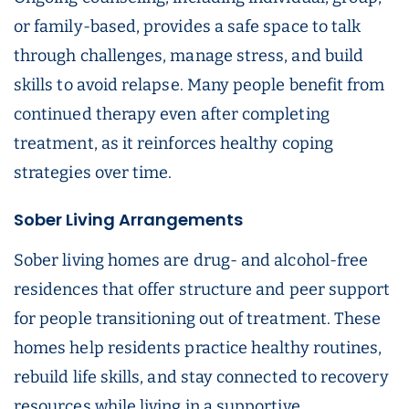
or family-based, provides a safe space to talk
through challenges, manage stress, and build
skills to avoid relapse. Many people benefit from
continued therapy even after completing
treatment, as it reinforces healthy coping
strategies over time.
Sober Living Arrangements
Sober living homes are drug- and alcohol-free
residences that offer structure and peer support
for people transitioning out of treatment. These
homes help residents practice healthy routines,
rebuild life skills, and stay connected to recovery
resources while living in a supportive