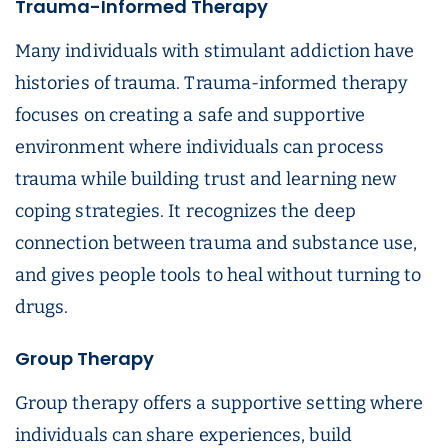
Trauma-Informed Therapy
Many individuals with stimulant addiction have
histories of trauma. Trauma-informed therapy
focuses on creating a safe and supportive
environment where individuals can process
trauma while building trust and learning new
coping strategies. It recognizes the deep
connection between trauma and substance use,
and gives people tools to heal without turning to
drugs.
Group Therapy
Group therapy offers a supportive setting where
individuals can share experiences, build