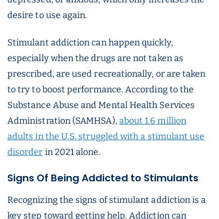
desire to use again.
Stimulant addiction can happen quickly,
especially when the drugs are not taken as
prescribed, are used recreationally, or are taken
to try to boost performance. According to the
Substance Abuse and Mental Health Services
Administration (SAMHSA),
about 1.6 million
adults in the U.S. struggled with a stimulant use
disorder
in 2021 alone.
Signs Of Being Addicted to Stimulants
Recognizing the signs of stimulant addiction is a
key step toward getting help. Addiction can