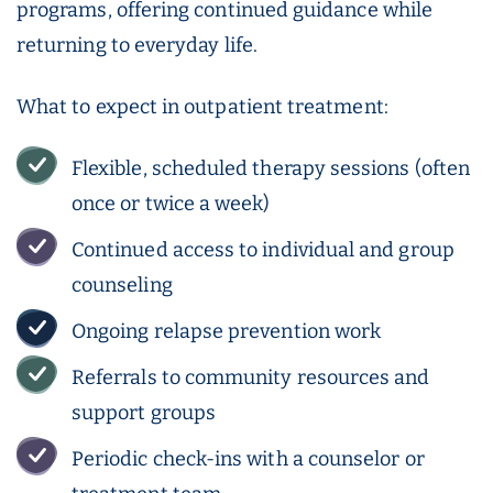
programs, offering continued guidance while
returning to everyday life.
What to expect in outpatient treatment:
Flexible, scheduled therapy sessions (often
once or twice a week)
Continued access to individual and group
counseling
Ongoing relapse prevention work
Referrals to community resources and
support groups
Periodic check-ins with a counselor or