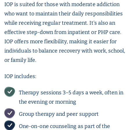
IOP is suited for those with moderate addiction
who want to maintain their daily responsibilities
while receiving regular treatment. It’s also an
effective step-down from inpatient or PHP care.
IOP offers more flexibility, making it easier for
individuals to balance recovery with work, school,
or family life.
IOP includes:
Therapy sessions 3–5 days a week, often in
the evening or morning
Group therapy and peer support
One-on-one counseling as part of the