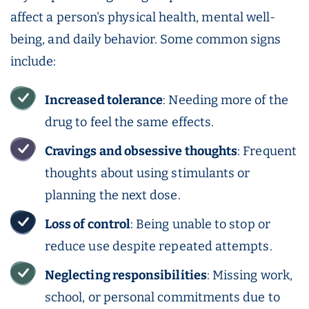
affect a person's physical health, mental well-
being, and daily behavior. Some common signs
include:
Increased tolerance
: Needing more of the
drug to feel the same effects.
Cravings
and obsessive thoughts
: Frequent
thoughts about using stimulants or
planning the next dose.
Loss of control
: Being unable to stop or
reduce use despite repeated attempts.
Neglecting responsibilities
: Missing work,
school, or personal commitments due to