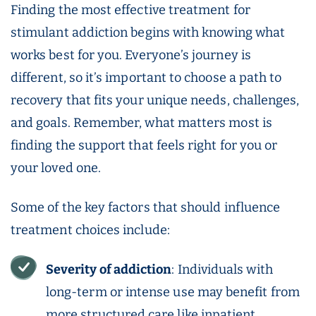
Finding the most effective treatment for
stimulant addiction begins with knowing what
works best for you. Everyone’s journey is
different, so it’s important to choose a path to
recovery that fits your unique needs, challenges,
and goals. Remember, what matters most is
finding the support that feels right for you or
your loved one.
Some of the key factors that should influence
treatment choices include:
Severity of addiction
: Individuals with
long-term or intense use may benefit from
more structured care like inpatient