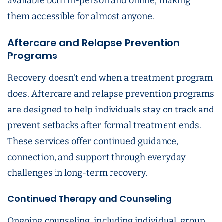
available both in-person and online, making
them accessible for almost anyone.
Aftercare and Relapse Prevention
Programs
Recovery doesn't end when a treatment program
does. Aftercare and relapse prevention programs
are designed to help individuals stay on track and
prevent setbacks after formal treatment ends.
These services offer continued guidance,
connection, and support through everyday
challenges in long-term recovery.
Continued Therapy and Counseling
Ongoing counseling, including individual, group,