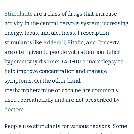
Stimulants
are a class of drugs that increase
activity in the central nervous system, increasing
energy, focus, and alertness. Prescription
stimulants like
Adderall
, Ritalin, and Concerta
are often given to people with attention deficit
hyperactivity disorder (ADHD) or narcolepsy to
help improve concentration and manage
symptoms. On the other hand,
methamphetamine or cocaine are commonly
used recreationally and are not prescribed by
doctors.
People use stimulants for various reasons. Some