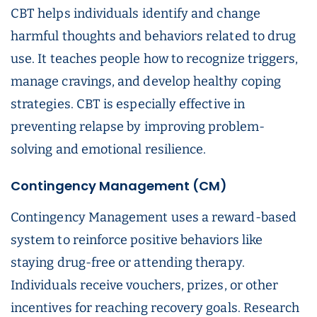
CBT helps individuals identify and change
harmful thoughts and behaviors related to drug
use. It teaches people how to recognize triggers,
manage cravings, and develop healthy coping
strategies. CBT is especially effective in
preventing relapse by improving problem-
solving and emotional resilience.
Contingency Management (CM)
Contingency Management uses a reward-based
system to reinforce positive behaviors like
staying drug-free or attending therapy.
Individuals receive vouchers, prizes, or other
incentives for reaching recovery goals. Research