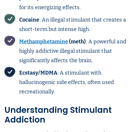
for its energizing effects.
Cocaine
: An illegal stimulant that creates a
short-term but intense high.
Methamphetamine
(meth)
: A powerful and
highly addictive illegal stimulant that
significantly affects the brain.
Ecstasy/MDMA
: A stimulant with
hallucinogenic side effects, often used
recreationally.
Understanding Stimulant
Addiction