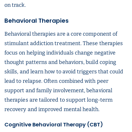
on track.
Behavioral Therapies
Behavioral therapies are a core component of
stimulant addiction treatment. These therapies
focus on helping individuals change negative
thought patterns and behaviors, build coping
skills, and learn how to avoid triggers that could
lead to relapse. Often combined with peer
support and family involvement, behavioral
therapies are tailored to support long-term
recovery and improved mental health.
Cognitive Behavioral Therapy (CBT)