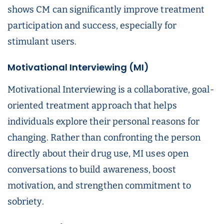
shows CM can significantly improve treatment
participation and success, especially for
stimulant users.
Motivational Interviewing (MI)
Motivational Interviewing is a collaborative, goal-
oriented treatment approach that helps
individuals explore their personal reasons for
changing. Rather than confronting the person
directly about their drug use, MI uses open
conversations to build awareness, boost
motivation, and strengthen commitment to
sobriety.