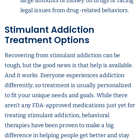
large amounts of money on drugs or facing
legal issues from drug-related behaviors.
Stimulant Addiction
Treatment Options
Recovering from stimulant addiction can be
tough, but the good news is that help is available.
And it works. Everyone experiences addiction
differently, so treatment is usually personalized
to fit your unique needs and goals. While there
aren't any FDA-approved medications just yet for
treating stimulant addiction, behavioral
therapies have been proven to make a big
difference in helping people get better and stay