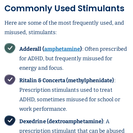
Commonly Used Stimulants
Here are some of the most frequently used, and
misused, stimulants:
Adderall
(
amphetamine
)
: Often prescribed
for ADHD, but frequently misused for
energy and focus.
Ritalin
& Concerta (methylphenidate)
:
Prescription stimulants used to treat
ADHD, sometimes misused for school or
work performance.
Dexedrine (dextroamphetamine)
: A
prescription stimulant that can be abused