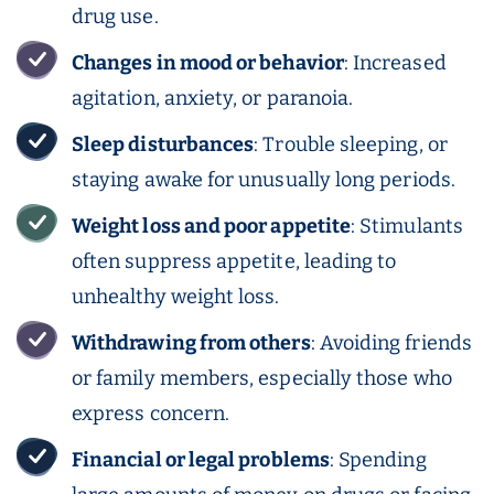
drug use.
Changes in mood or behavior
: Increased
agitation, anxiety, or paranoia.
Sleep disturbances
: Trouble sleeping, or
staying awake for unusually long periods.
Weight loss
and poor appetite
: Stimulants
often suppress appetite, leading to
unhealthy weight loss.
Withdrawing from others
: Avoiding friends
or family members, especially those who
express concern.
Financial or legal problems
: Spending