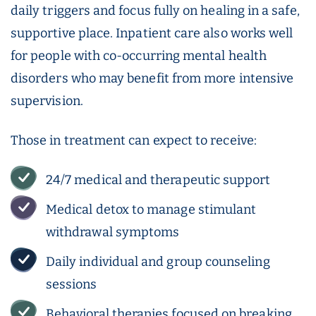
daily triggers and focus fully on healing in a safe,
supportive place. Inpatient care also works well
for people with co-occurring mental health
disorders who may benefit from more intensive
supervision.
Those in treatment can expect to receive:
24/7 medical and therapeutic support
Medical detox to manage stimulant
withdrawal symptoms
Daily individual and group counseling
sessions
Behavioral therapies focused on breaking