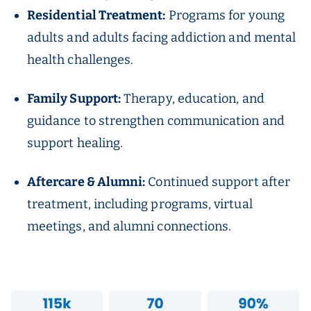
Residential Treatment:
Programs for young
adults and adults facing addiction and mental
health challenges.
Family Support:
Therapy, education, and
guidance to strengthen communication and
support healing.
Aftercare & Alumni:
Continued support after
treatment, including programs, virtual
meetings, and alumni connections.