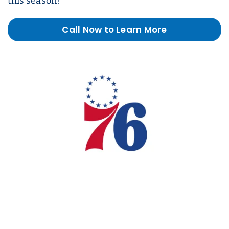
this season!
Call Now to Learn More