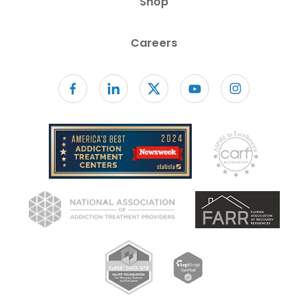
Shop
Careers
Follow us on facebook