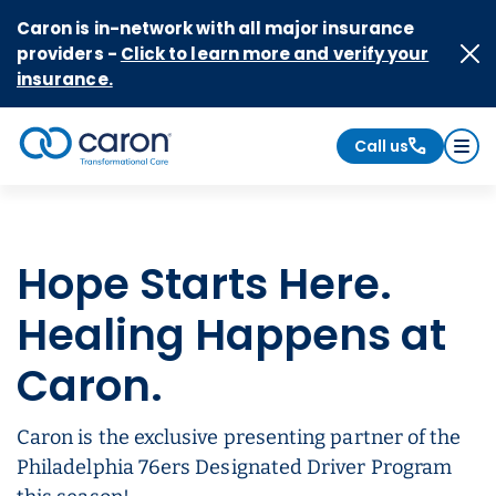
Skip to Content
Caron is in-network with all major insurance
providers -
Click to learn more and verify your
insurance.
Call us
Caron logo, tagline "Transformational Care"
Hope Starts Here.
Healing Happens at
Caron.
Caron is the exclusive presenting partner of the
Philadelphia 76ers Designated Driver Program