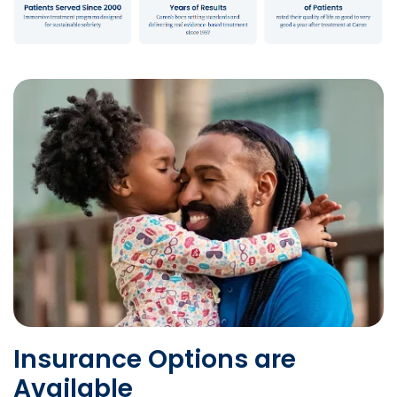
Insurance Options are
Available