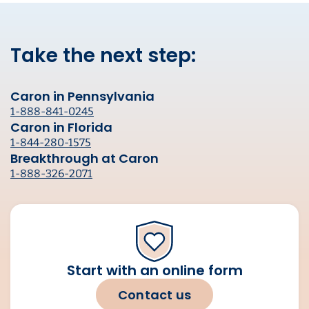
Take the next step:
Caron in Pennsylvania
1-888-841-0245
Caron in Florida
1-844-280-1575
Breakthrough at Caron
1-888-326-2071
Start with an online form
Contact us