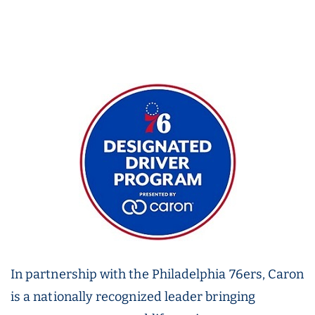
In partnership with the Philadelphia 76ers, Caron
is a nationally recognized leader bringing