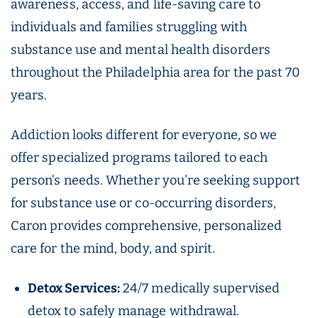
awareness, access, and life-saving care to
individuals and families struggling with
substance use and mental health disorders
throughout the Philadelphia area for the past 70
years.
Addiction looks different for everyone, so we
offer specialized programs tailored to each
person’s needs. Whether you're seeking support
for substance use or co-occurring disorders,
Caron provides comprehensive, personalized
care for the mind, body, and spirit.
Detox Services:
24/7 medically supervised
detox to safely manage withdrawal.