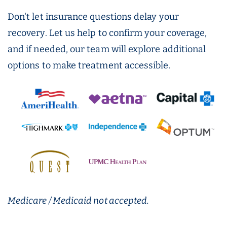
Don't let insurance questions delay your
recovery. Let us help to confirm your coverage,
and if needed, our team will explore additional
options to make treatment accessible.
Medicare / Medicaid not accepted.