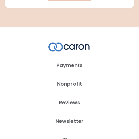
Payments
Nonprofit
Reviews
Newsletter