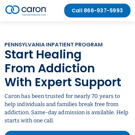
Skip to Content
Call 866-937-5993
Caron logo, tagline “Transformational Care”
PENNSYLVANIA INPATIENT PROGRAM
Start Healing
From Addiction
With Expert Support
Caron has been trusted for nearly 70 years to
help individuals and families break free from
addiction. Same-day admission is available. Help
starts with one call.