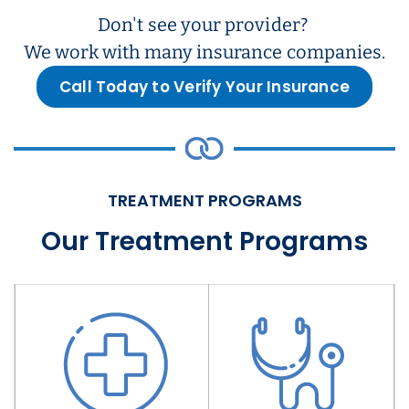
Don't see your provider?
We work with many insurance companies.
Call Today to Verify Your Insurance
TREATMENT PROGRAMS
Our Treatment Programs