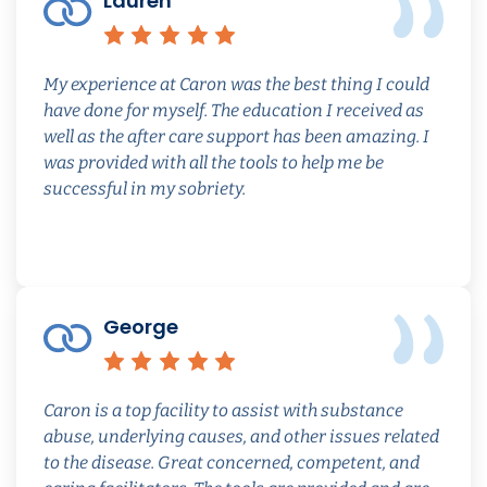
Lauren
Review quoted from caron
Rating: 5 out of 5 s
My experience at Caron was the best thing I could
have done for myself. The education I received as
well as the after care support has been amazing. I
was provided with all the tools to help me be
successful in my sobriety.
George
Review quoted from caron
Rating: 5 out of 5 s
Caron is a top facility to assist with substance
abuse, underlying causes, and other issues related
to the disease. Great concerned, competent, and