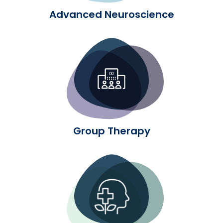
Advanced Neuroscience
Group Therapy
Group Therapy
Experiential Therapy