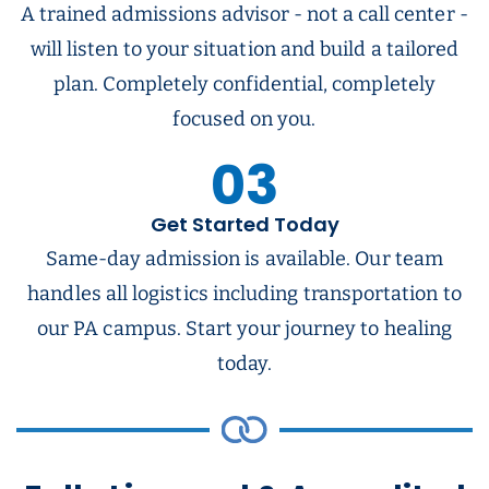
A trained admissions advisor - not a call center -
will listen to your situation and build a tailored
plan. Completely confidential, completely
focused on you.
03
Get Started Today
Same-day admission is available. Our team
handles all logistics including transportation to
our PA campus. Start your journey to healing
today.