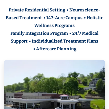
Private Residential Setting • Neuroscience-
Based Treatment • 147-Acre Campus • Holistic
Wellness Programs
Family Integration Program • 24/7 Medical
Support • Individualized Treatment Plans
• Aftercare Planning