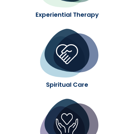
Experiential Therapy
Spiritual Care
Spiritual Care
Medication-Assisted Treatme