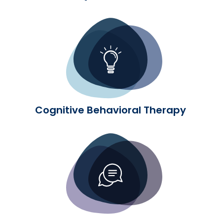
Cognitive Behavioral Therapy
Cognitive Behavioral Therapy
Dialectical Behavior Therapy