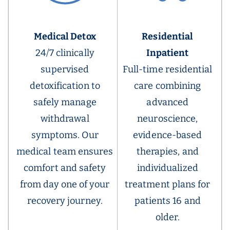
Medical Detox
Residential
24/7 clinically
Inpatient
supervised
Full-time residential
detoxification to
care combining
safely manage
advanced
withdrawal
neuroscience,
symptoms. Our
evidence-based
medical team ensures
therapies, and
comfort and safety
individualized
from day one of your
treatment plans for
recovery journey.
patients 16 and
older.