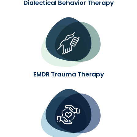
Dialectical Behavior Therapy
EMDR Trauma Therapy
EMDR Trauma Therapy
Advanced Neuroscience