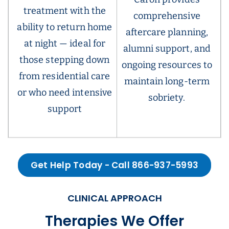
treatment with the
comprehensive
ability to return home
aftercare planning,
at night — ideal for
alumni support, and
those stepping down
ongoing resources to
from residential care
maintain long-term
or who need intensive
sobriety.
support
Get Help Today - Call 866-937-5993
CLINICAL APPROACH
Therapies We Offer