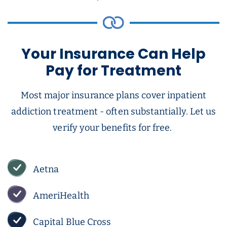
Your Insurance Can Help
Pay for Treatment
Most major insurance plans cover inpatient
addiction treatment - often substantially. Let us
verify your benefits for free.
Aetna
AmeriHealth
Capital Blue Cross