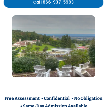
Call 866-937-5993
Free Assessment • Confidential • No Obligation
• Same-Day Admission Available