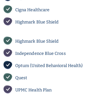
Cigna Healthcare
Highmark Blue Shield
Highmark Blue Shield
Independence Blue Cross
Optum (United Behavioral Health)
Quest
UPMC Health Plan