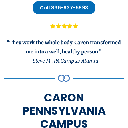
Call 866-937-5993
"They work the whole body. Caron transformed
me into a well, healthy person."
- Steve M., PA Campus Alumni
CARON
PENNSYLVANIA
CAMPUS