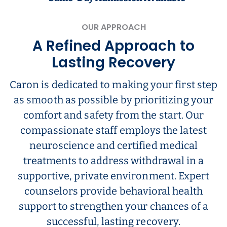
OUR APPROACH
A Refined Approach to
Lasting Recovery
Caron is dedicated to making your first step
as smooth as possible by prioritizing your
comfort and safety from the start. Our
compassionate staff employs the latest
neuroscience and certified medical
treatments to address withdrawal in a
supportive, private environment. Expert
counselors provide behavioral health
support to strengthen your chances of a
successful, lasting recovery.