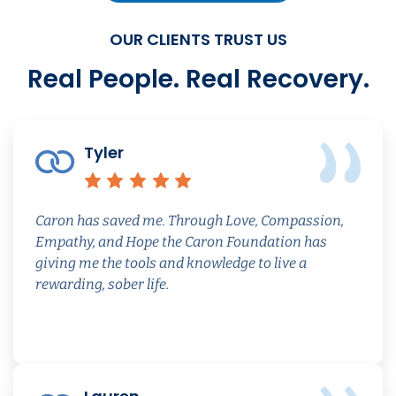
OUR CLIENTS TRUST US
Real People. Real Recovery.
Tyler
Review quoted from caron
Rating: 5 out of 5 s
Caron has saved me. Through Love, Compassion,
Empathy, and Hope the Caron Foundation has
giving me the tools and knowledge to live a
rewarding, sober life.