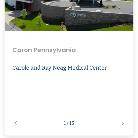
Caron Pennsylvania
Carole and Ray Neag Medical Center
1 / 15