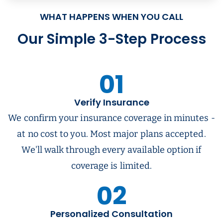
WHAT HAPPENS WHEN YOU CALL
Our Simple 3-Step Process
01
Verify Insurance
We confirm your insurance coverage in minutes -
at no cost to you. Most major plans accepted.
We'll walk through every available option if
coverage is limited.
02
Personalized Consultation