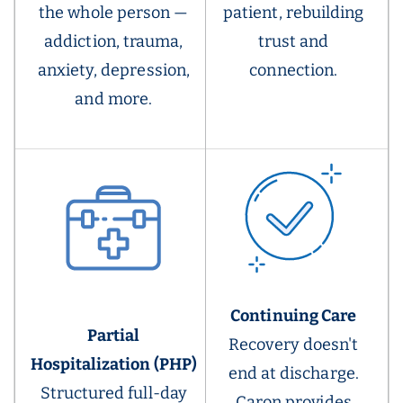
the whole person —
patient, rebuilding
addiction, trauma,
trust and
anxiety, depression,
connection.
and more.
Continuing Care
Partial
Recovery doesn't
Hospitalization (PHP)
end at discharge.
Structured full-day
Caron provides