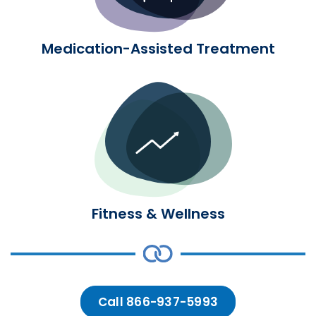
Medication-Assisted Treatment
Fitness & Wellness
Fitness & Wellness
Call 866-937-5993