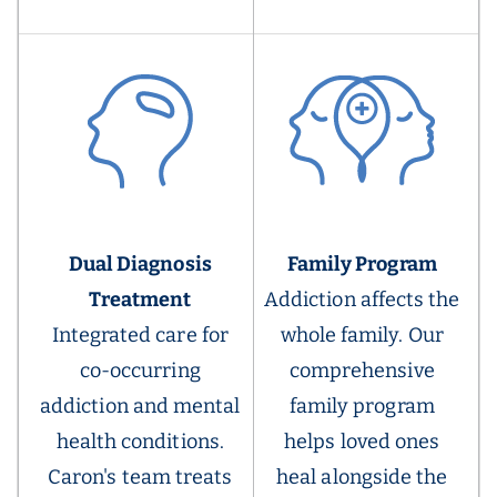
Dual Diagnosis
Family Program
Treatment
Addiction affects the
Integrated care for
whole family. Our
co-occurring
comprehensive
addiction and mental
family program
health conditions.
helps loved ones
Caron's team treats
heal alongside the