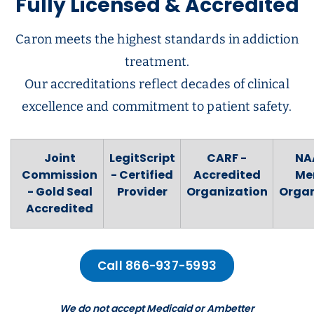
Fully Licensed & Accredited
Caron meets the highest standards in addiction
treatment.
Our accreditations reflect decades of clinical
excellence and commitment to patient safety.
Joint
LegitScript
CARF -
NA
Commission
- Certified
Accredited
Me
- Gold Seal
Provider
Organization
Organ
Accredited
Call 866-937-5993
We do not accept Medicaid or Ambetter