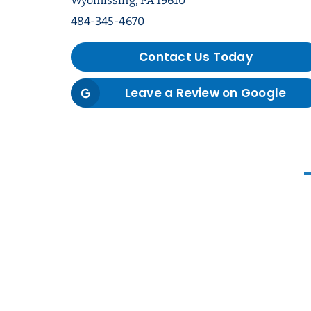
Wyomissing, PA 19610
484-345-4670
Contact Us Today
Leave a Review on Google