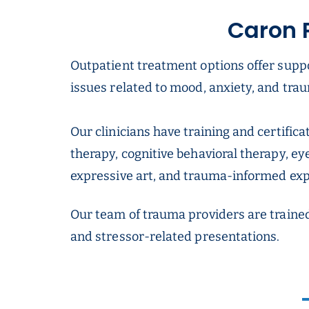
Caron 
Outpatient treatment options offer supp
issues related to mood, anxiety, and trau
Our clinicians have training and certific
therapy, cognitive behavioral therapy, e
expressive art, and trauma-informed expe
Our team of trauma providers are traine
and stressor-related presentations.