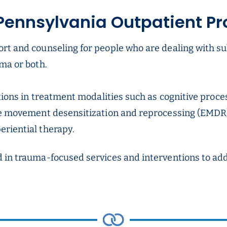
Pennsylvania Outpatient P
ort and counseling for people who are dealing with s
ma or both.
ations in treatment modalities such as cognitive proce
ye movement desensitization and reprocessing (EMDR),
riential therapy.
d in trauma-focused services and interventions to a