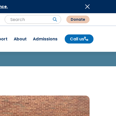
nce.
Donate
Search
Search
port
About
Admissions
Call us