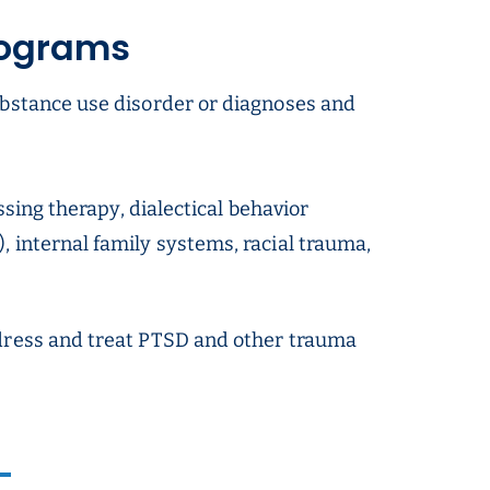
rograms
ubstance use disorder or diagnoses and
ssing therapy, dialectical behavior
 internal family systems, racial trauma,
ddress and treat PTSD and other trauma