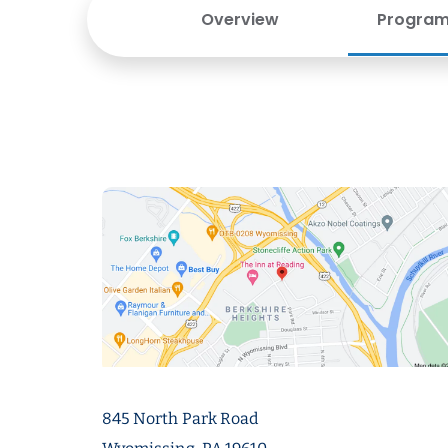
Overview
Program 
845 North Park Road