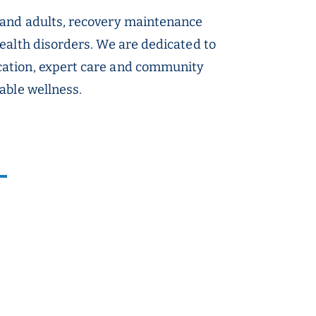
 and adults, recovery maintenance
ealth disorders. We are dedicated to
cation, expert care and community
able wellness.