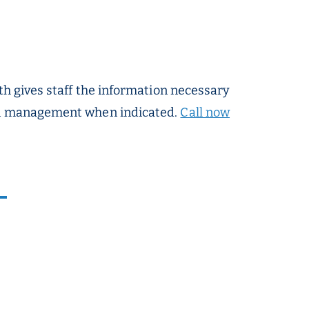
th gives staff the information necessary
ion management when indicated.
Call now