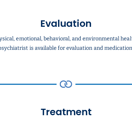
Evaluation
ysical, emotional, behavioral, and environmental heal
sychiatrist is available for evaluation and medicat
Treatment