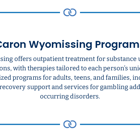
Caron Wyomissing Program
ing offers outpatient treatment for substance 
ons, with therapies tailored to each person’s u
ized programs for adults, teens, and families, i
 recovery support and services for gambling add
occurring disorders.