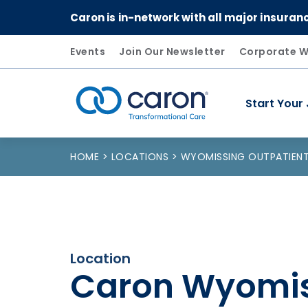
Caron is in-network with all major insuran
Events
Join Our Newsletter
Corporate W
Start Your
Caron logo, tagline "Transformational Care"
HOME
LOCATIONS
WYOMISSING OUTPATIENT
Location
Caron Wyomi