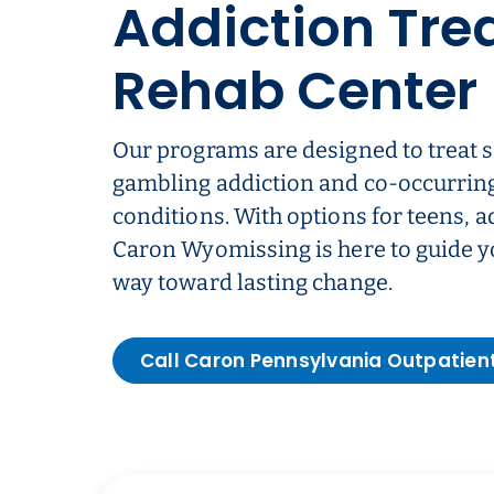
Addiction Tre
Rehab Center
Our programs are designed to treat 
gambling addiction and co-occurrin
conditions. With options for teens, a
Caron Wyomissing is here to guide yo
way toward lasting change.
Call Caron Pennsylvania Outpatien