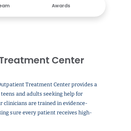
Team
Awards
Treatment Center
Outpatient Treatment Center provides a
teens and adults seeking help for
 clinicians are trained in evidence-
ng sure every patient receives high-