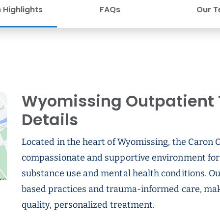
Highlights
FAQs
Our 
Wyomissing Outpatient 
Details
Located in the heart of Wyomissing, the Caron 
compassionate and supportive environment for 
substance use and mental health conditions. Our
based practices and trauma-informed care, maki
quality, personalized treatment.