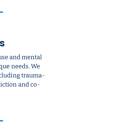
s
use and mental
nique needs. We
ncluding trauma-
iction and co-