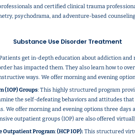
a professionals and certified clinical trauma professi
ometry, psychodrama, and adventure-based counselin
Substance Use Disorder Treatment
 Patients get in-depth education about addiction and
rder has impacted them. They also learn how to over
nstructive ways. We offer morning and evening option
m (IOP) Groups
: This highly structured program provi
xamine the self-defeating behaviors and attitudes tha
s. We offer morning and evening options three days a 
nsive outpatient groups (IOP) are also offered virtuall
ve Outpatient Program
:
(HCP IOP):
This structured vir