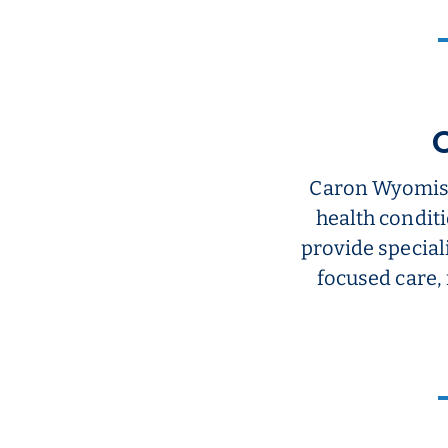
Caron Wyomiss
health conditi
provide special
focused care,