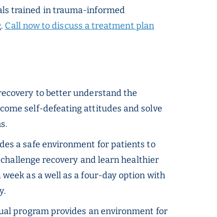
onals trained in trauma-informed
g.
Call now to discuss a treatment plan
 recovery to better understand the
come self-defeating attitudes and solve
s.
des a safe environment for patients to
t challenge recovery and learn healthier
week as a well as a four-day option with
y.
tual program provides an environment for