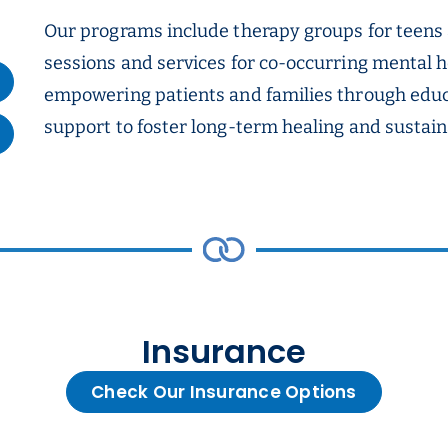
Our programs include therapy groups for teens
sessions and services for co-occurring mental h
empowering patients and families through edu
support to foster long-term healing and sustain
Insurance
Check Our Insurance Options