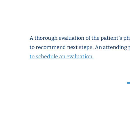
A thorough evaluation of the patient’s ph
to recommend next steps. An attending p
to schedule an evaluation.