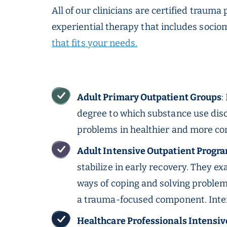
All of our clinicians are certified traum
experiential therapy that includes soci
that fits your needs.
Adult Primary Outpatient Groups
:
degree to which substance use diso
problems in healthier and more co
Adult Intensive Outpatient Progra
stabilize in early recovery. They e
ways of coping and solving problem
a trauma-focused component.
Inte
Healthcare Professionals Intensi