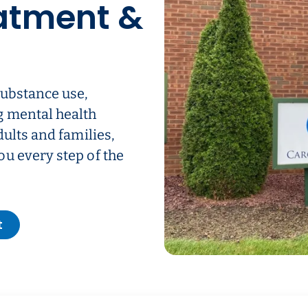
atment &
substance use,
g mental health
dults and families,
u every step of the
t