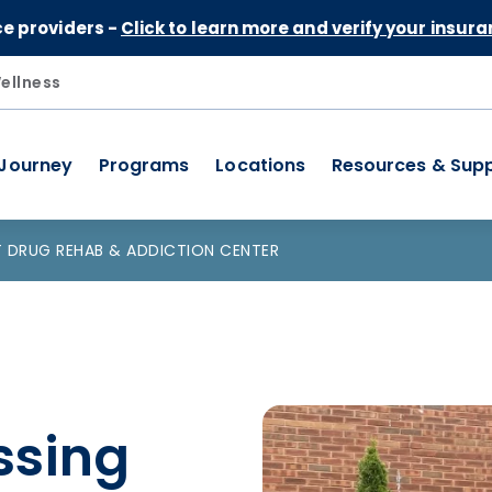
Skip to Content
ce providers -
Click to learn more and verify your insura
ellness
 Journey
Programs
Locations
Resources & Sup
 DRUG REHAB & ADDICTION CENTER
ssing